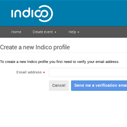
Home
Create event
Help
Create a new Indico profile
To create a new Indico profile you first need to verify your email address.
Email address
*
Cancel