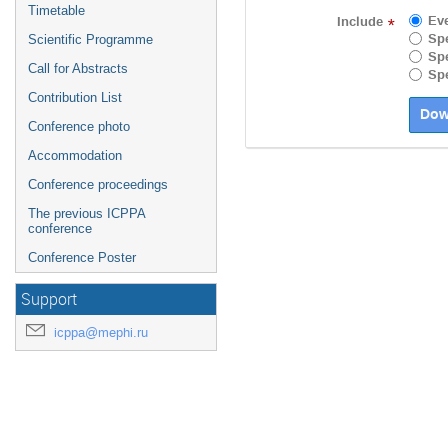
Timetable
Ev
Include
*
Spe
Scientific Programme
Spe
Call for Abstracts
Spe
Contribution List
Conference photo
Accommodation
Conference proceedings
The previous ICPPA
conference
Conference Poster
Support
icppa@mephi.ru