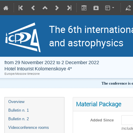
The 6th internation
and astrophysics
from 29 November 2022 to 2 December 2022
Hotel Intourist Kolomenskoye 4*
Europe/Moscow timezone
The conference is 
Overview
Material Package
Bulletin n. 1
Bulletin n. 2
Added Since
Videoconference rooms
Includ