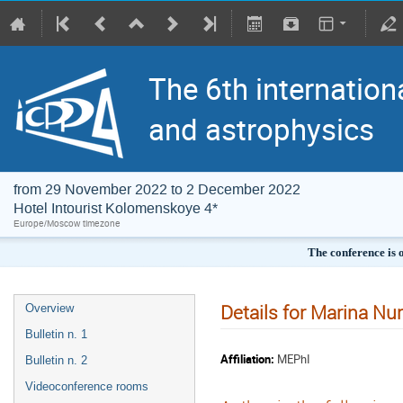
The 6th internation
and astrophysics
from 29 November 2022 to 2 December 2022
Hotel Intourist Kolomenskoye 4*
Europe/Moscow timezone
The conference is 
Details for Marina Nu
Overview
Bulletin n. 1
Affiliation:
MEPhI
Bulletin n. 2
Videoconference rooms