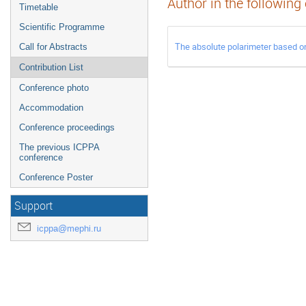
Author in the following
Timetable
Scientific Programme
The absolute polarimeter based on
Call for Abstracts
Contribution List
Conference photo
Accommodation
Conference proceedings
The previous ICPPA
conference
Conference Poster
Support
icppa@mephi.ru