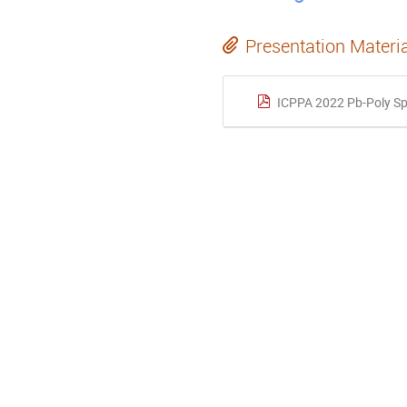
Presentation Materi
ICPPA 2022 Pb-Poly Sp