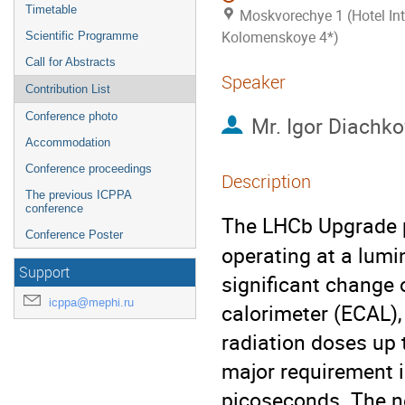
Timetable
Moskvorechye 1 (Hotel Int
Kolomenskoye 4*)
Scientific Programme
Call for Abstracts
Speaker
Contribution List
Conference photo
Mr.
Igor Diachko
Accommodation
Conference proceedings
Description
The previous ICPPA
conference
The LHCb Upgrade p
Conference Poster
operating at a lumi
Support
significant change 
icppa@mephi.ru
calorimeter (ECAL),
radiation doses up 
major requirement is
picoseconds. The ne