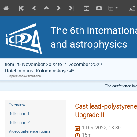
The 6th internation
and astrophysics
from 29 November 2022 to 2 December 2022
Hotel Intourist Kolomenskoye 4*
Europe/Moscow timezone
The conference is 
Cast lead-polystyrene
Overview
Upgrade II
Bulletin n. 1
Bulletin n. 2
1 Dec 2022, 18:30
Videoconference rooms
15m