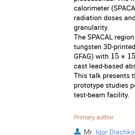
calorimeter (SPACAL
radiation doses and
granularity.
The SPACAL region 
tungsten 3D-printed
15
∗
1
GFAG) with
cast lead-based abs
This talk presents t
prototype studies 
test-beam facility.
Primary author
Mr.
Igor Diachko