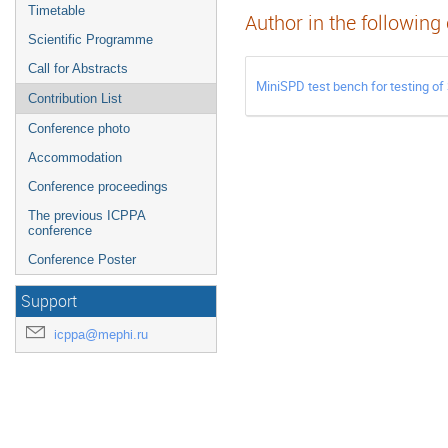
Timetable
Author in the following
Scientific Programme
Call for Abstracts
MiniSPD test bench for testing of
Contribution List
Conference photo
Accommodation
Conference proceedings
The previous ICPPA
conference
Conference Poster
Support
icppa@mephi.ru