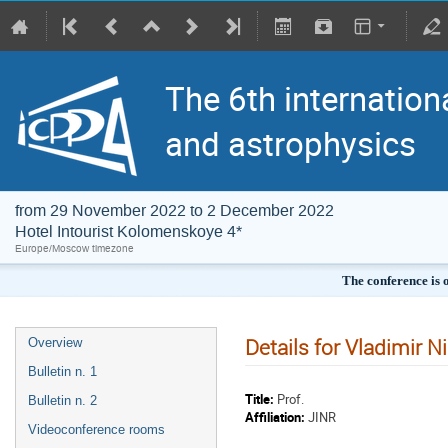
The 6th internation
and astrophysics
from 29 November 2022 to 2 December 2022
Hotel Intourist Kolomenskoye 4*
Europe/Moscow timezone
The conference is 
Details for Vladimir Ni
Overview
Bulletin n. 1
Title:
Prof.
Bulletin n. 2
Affiliation:
JINR
Videoconference rooms