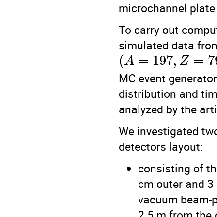
microchannel plate
To carry out compu
simulated data from
(
=
197
,
=
7
A
Z
MC event generator. 
distribution and tim
analyzed by the arti
We investigated two
detectors layout:
consisting of t
cm outer and 3 
vacuum beam-pi
2.5 m from the c