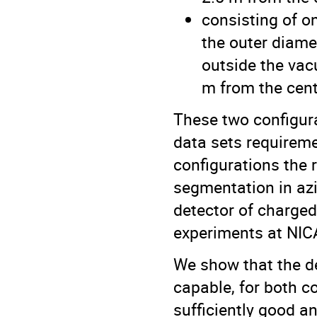
consisting of o
the outer diame
outside the vac
m from the cente
These two configura
data sets requirem
configurations the 
segmentation in az
detector of charged
experiments at NICA 
We show that the de
capable, for both c
sufficiently good a