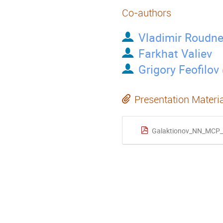
Co-authors
Vladimir Roudn
Farkhat Valiev
Grigory Feofilov
Presentation Materi
Galaktionov_NN_MCP_