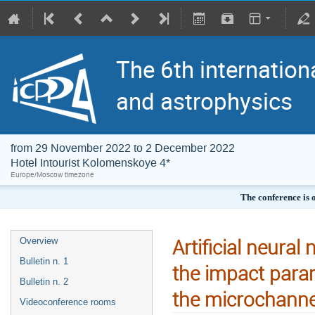
The 6th internation
and astrophysics
from 29 November 2022 to 2 December 2022
Hotel Intourist Kolomenskoye 4*
Europe/Moscow timezone
The conference is 
Artificial neural
Overview
Bulletin n. 1
the impact param
Bulletin n. 2
the microchannel
Videoconference rooms