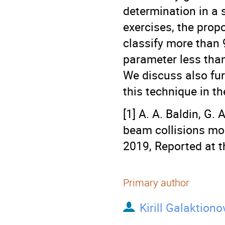
determination in a s
exercises, the prop
classify more than
parameter less than 
We discuss also fu
this technique in t
[1] A. A. Baldin, G. 
beam collisions mon
2019, Reported at 
Primary author
Kirill Galaktiono