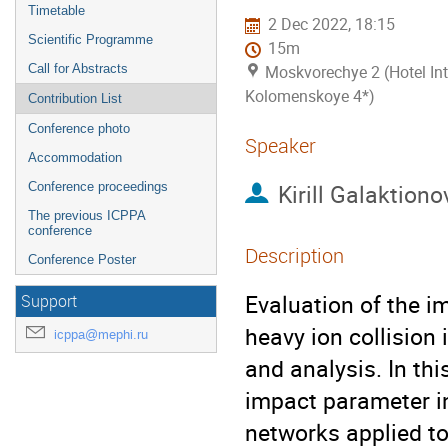
Timetable
2 Dec 2022, 18:15
Scientific Programme
15m
Call for Abstracts
Moskvorechye 2 (Hotel Int
Kolomenskoye 4*)
Contribution List
Conference photo
Speaker
Accommodation
Kirill Galaktiono
Conference proceedings
The previous ICPPA
conference
Description
Conference Poster
Evaluation of the im
Support
heavy ion collision 
icppa@mephi.ru
and analysis. In thi
impact parameter in 
networks applied to