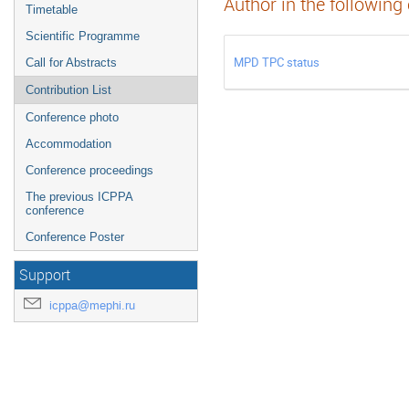
Author in the following
Timetable
Scientific Programme
MPD TPC status
Call for Abstracts
Contribution List
Conference photo
Accommodation
Conference proceedings
The previous ICPPA
conference
Conference Poster
Support
icppa@mephi.ru