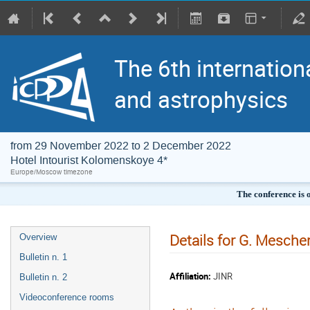
The 6th internation
and astrophysics
from 29 November 2022 to 2 December 2022
Hotel Intourist Kolomenskoye 4*
Europe/Moscow timezone
The conference is 
Details for G. Mesche
Overview
Bulletin n. 1
Affiliation:
JINR
Bulletin n. 2
Videoconference rooms