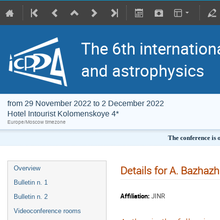
The 6th internation
and astrophysics
from 29 November 2022 to 2 December 2022
Hotel Intourist Kolomenskoye 4*
Europe/Moscow timezone
The conference is 
Details for A. Bazhazh
Overview
Bulletin n. 1
Affiliation:
JINR
Bulletin n. 2
Videoconference rooms