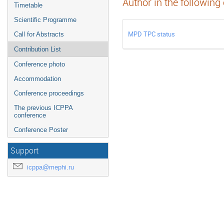
Author in the following
Timetable
Scientific Programme
MPD TPC status
Call for Abstracts
Contribution List
Conference photo
Accommodation
Conference proceedings
The previous ICPPA
conference
Conference Poster
Support
icppa@mephi.ru