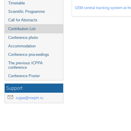
Timetable
GEM central tracking system at 
Scientific Programme
Call for Abstracts
Contribution List
Conference photo
Accommodation
Conference proceedings
The previous ICPPA
conference
Conference Poster
Support
icppa@mephi.ru