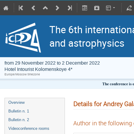
The 6th internation
and astrophysics
from 29 November 2022 to 2 December 2022
Hotel Intourist Kolomenskoye 4*
Europe/Moscow timezone
The conference is 
Details for Andrey Ga
Overview
Bulletin n. 1
Bulletin n. 2
Author in the following
Videoconference rooms