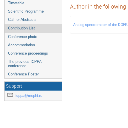
Timetable
Author in the following
Scientific Programme
Call for Abstracts
Analog spectrometer of the DGFR
Contribution List
Conference photo
Accommodation
Conference proceedings
The previous ICPPA
conference
Conference Poster
Support
icppa@mephi.ru