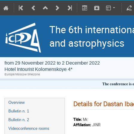
The 6th internation
and astrophysics
from 29 November 2022 to 2 December 2022
Hotel Intourist Kolomenskoye 4*
Europe/Moscow timezone
The conference is 
Details for Dastan Iba
Overview
Bulletin n. 1
Title:
Mr.
Bulletin n. 2
Affiliation:
JINR
Videoconference rooms