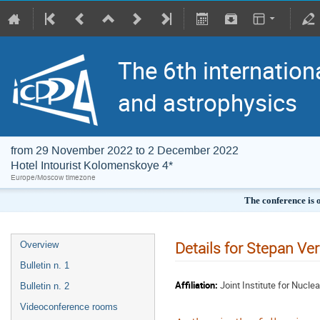
The 6th internation
and astrophysics
from 29 November 2022 to 2 December 2022
Hotel Intourist Kolomenskoye 4*
Europe/Moscow timezone
The conference is 
Details for Stepan Ve
Overview
Bulletin n. 1
Affiliation:
Joint Institute for Nucle
Bulletin n. 2
Videoconference rooms