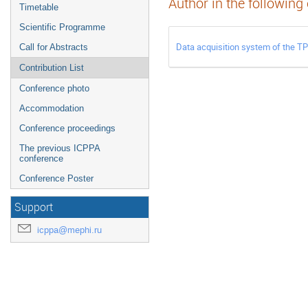
Author in the following
Timetable
Scientific Programme
Data acquisition system of the T
Call for Abstracts
Contribution List
Conference photo
Accommodation
Conference proceedings
The previous ICPPA
conference
Conference Poster
Support
icppa@mephi.ru