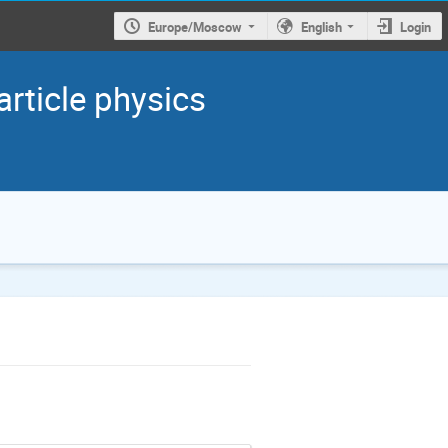
Europe/Moscow
English
Login
article physics