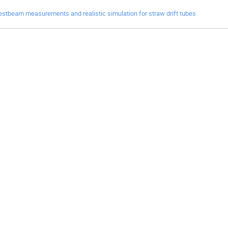
estbeam measurements and realistic simulation for straw drift tubes