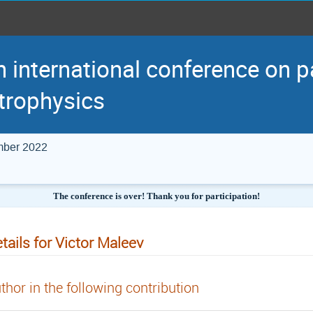
h international conference on p
trophysics
mber 2022
The conference is over! Thank you for participation!
tails for Victor Maleev
thor in the following contribution