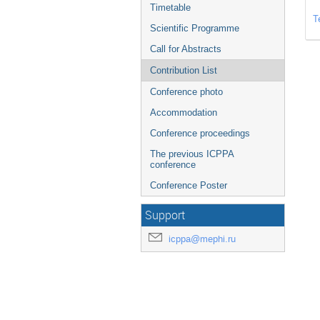
Timetable
T
Scientific Programme
Call for Abstracts
Contribution List
Conference photo
Accommodation
Conference proceedings
The previous ICPPA
conference
Conference Poster
Support
icppa@mephi.ru