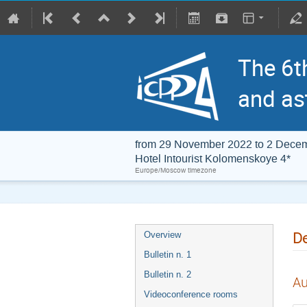
The 6t
and as
from 29 November 2022 to 2 Dece
Hotel Intourist Kolomenskoye 4*
Europe/Moscow timezone
De
Overview
Bulletin n. 1
Bulletin n. 2
Au
Videoconference rooms