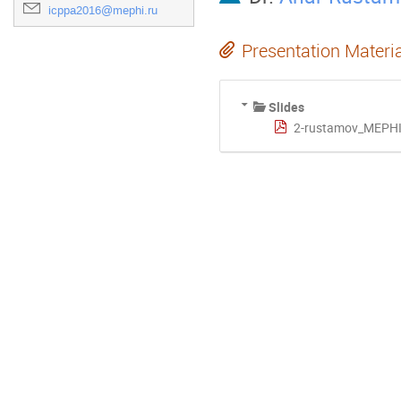
icppa2016@mephi.ru
Presentation Materi
Slides
2-rustamov_MEPHI