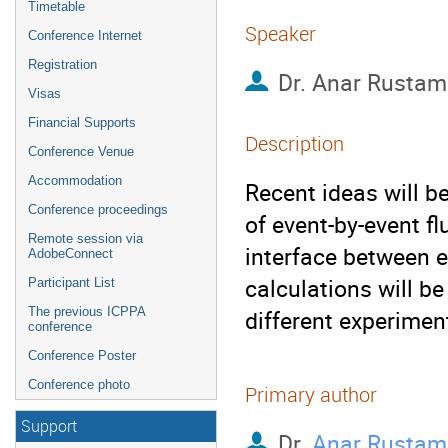
Timetable
Speaker
Conference Internet
Registration
Dr.
Anar Rustam
Visas
Financial Supports
Description
Conference Venue
Accommodation
Recent ideas will b
Conference proceedings
of event-by-event f
Remote session via
interface between 
AdobeConnect
calculations will be
Participant List
The previous ICPPA
different experimen
conference
Conference Poster
Conference photo
Primary author
Support
Dr.
Anar Rustam