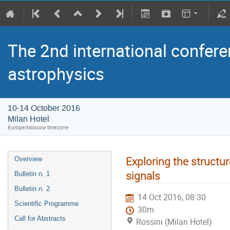
The 2nd international confere
astrophysics
10-14 October 2016
Milan Hotel
Europe/Moscow timezone
Exploring the structur
Overview
signals
Bulletin n. 1
Bulletin n. 2
14 Oct 2016, 08:30
Scientific Programme
30m
Call for Abstracts
Rossini (Milan Hotel)