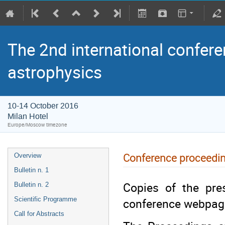
The 2nd international confere
astrophysics
10-14 October 2016
Milan Hotel
Europe/Moscow timezone
Conference proceedi
Overview
Bulletin n. 1
Copies of the pres
Bulletin n. 2
conference webpag
Scientific Programme
Call for Abstracts