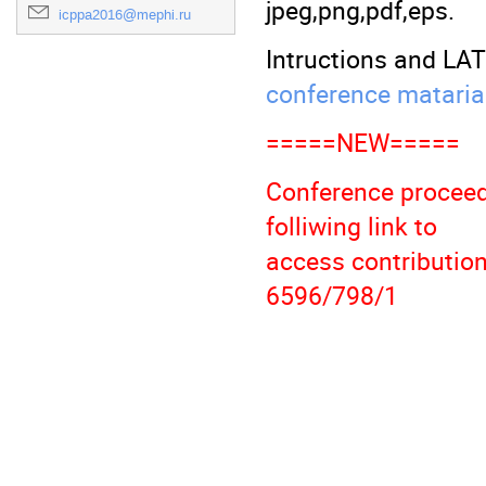
jpeg,png,pdf,eps.
icppa2016@mephi.ru
Intructions and LA
conference mataria
=====NEW=====
Conference proceed
folliwing link to
access contributio
6596/798/1