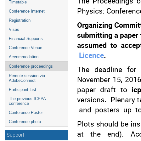
The Proceedings of
Timetable
Physics: Conference
Conference Internet
Registration
Organizing Committe
Visas
submitting a paper
Financial Supports
assumed to accep
Conference Venue
Licence
.
Accommodation
Conference proceedings
The deadline for
Remote session via
November 15, 2016.
AdobeConnect
paper draft to
icp
Participant List
versions
.
Plenary ta
The previous ICPPA
conference
and posters up t
Conference Poster
Plots should be ins
Conference photo
at the end). Ac
Support