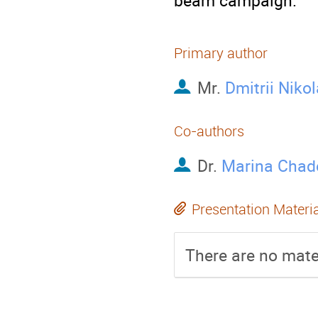
beam campaign.
Primary author
Mr.
Dmitrii Niko
Co-authors
Dr.
Marina Chad
Presentation Materi
There are no mater