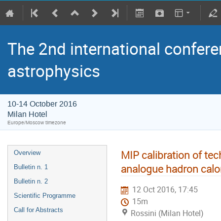
The 2nd international confere
astrophysics
10-14 October 2016
Milan Hotel
Europe/Moscow timezone
MIP calibration of te
Overview
analogue hadron calo
Bulletin n. 1
Bulletin n. 2
12 Oct 2016, 17:45
Scientific Programme
15m
Call for Abstracts
Rossini (Milan Hotel)