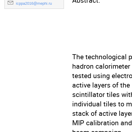
Abstract:

icppa2016@mephi.ru
The technological p
hadron calorimeter 
tested using electr
active layers of th
scintillator tiles w
individual tiles to
stack of active lay
MIP calibration and