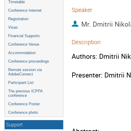
Timetable
Speaker
Conference Internet
Registration
Mr.
Dmitrii Niko
Visas
Financial Supports
Description
Conference Venue
Accommodation
Authors: Dmitrii Ni
Conference proceedings
Remote session via
Presenter: Dmitrii N
AdobeConnect
Participant List
The previous ICPPA
conference
Conference Poster
Conference photo
Support