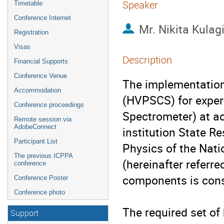
Speaker
Timetable
Conference Internet
Mr.
Nikita Kulag
Registration
Visas
Description
Financial Supports
Conference Venue
The implementation 
Accommodation
(HVPSCS) for expe
Conference proceedings
Spectrometer) at ac
Remote session via
AdobeConnect
institution State Re
Participant List
Physics of the Nati
The previous ICPPA
(hereinafter referre
conference
components is cons
Conference Poster
Conference photo
The required set of
Support