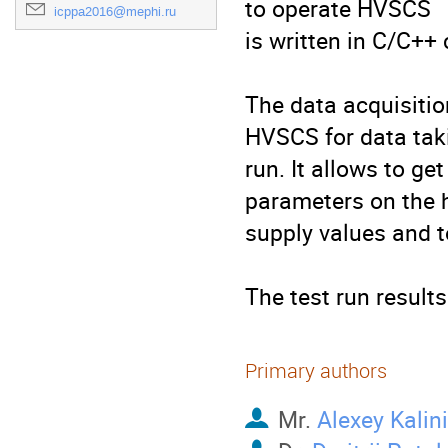
to operate HVSCS

icppa2016@mephi.ru
is written in C/C++ 
The data acquisiti
HVSCS for data taki
run. It allows to ge
parameters on the h
supply values and t
The test run result
Primary authors
Mr.
Alexey Kalin