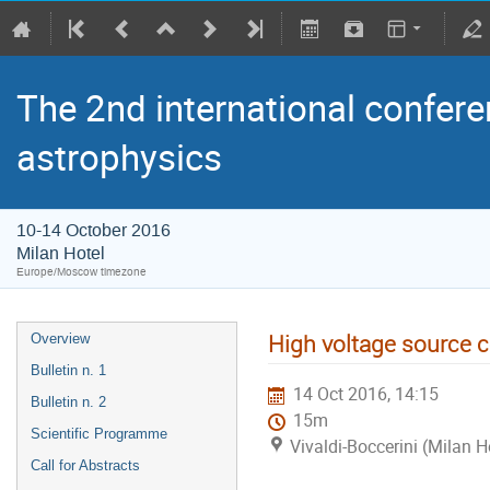
The 2nd international confere
astrophysics
10-14 October 2016
Milan Hotel
Europe/Moscow timezone
High voltage source 
Overview
Bulletin n. 1
14 Oct 2016, 14:15
Bulletin n. 2
15m
Scientific Programme
Vivaldi-Boccerini (Milan H
Call for Abstracts