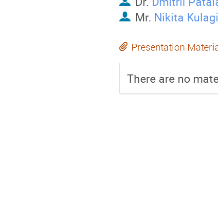
Dr.
Dmitrii Pata
Mr.
Nikita Kulag
Presentation Materi
There are no mater