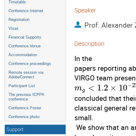
Timetable
Speaker
Conference Internet
Registration
Prof.
Alexander
Visas
Financial Supports
Description
Conference Venue
Accommodation
In the

Conference proceedings
papers reporting abo
Remote session via
VIRGO team present
AdobeConnect
−
2
<
1.2
×
10
Participant List
m
g
The previous ICPPA
concluded that thei
conference
classical general re
Conference Poster
small.

Conference photo
 We show that an analysis of bright star trajectories could

Support