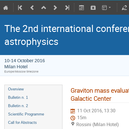
The 2nd international confere
astrophysics
10-14 October 2016
Milan Hotel
Europe/Moscow timezone
Graviton mass evaluati
Overview
Galactic Center
Bulletin n. 1
Bulletin n. 2
11 Oct 2016, 13:30
Scientific Programme
15m
Call for Abstracts
Rossini (Milan Hotel)