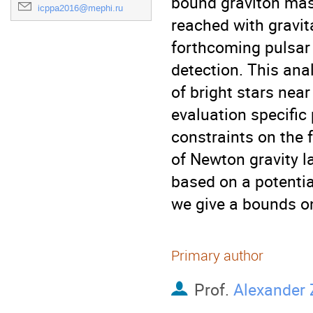
bound graviton mas
icppa2016@mephi.ru
reached with gravit
forthcoming pulsar 
detection. This anal
of bright stars near
evaluation specific
constraints on the 
of Newton gravity la
based on a potentia
we give a bounds o
Primary author
Prof.
Alexander