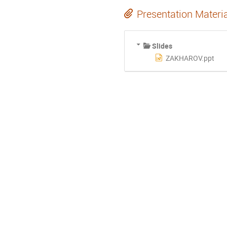
Presentation Materi
Slides
ZAKHAROV.ppt