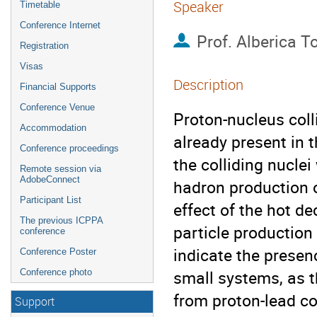
Speaker
Timetable
Conference Internet
Prof.
Alberica T
Registration
Visas
Description
Financial Supports
Conference Venue
Proton-nucleus coll
Accommodation
already present in t
Conference proceedings
the colliding nucle
Remote session via
AdobeConnect
hadron production o
Participant List
effect of the hot d
The previous ICPPA
particle production
conference
indicate the presenc
Conference Poster
small systems, as t
Conference photo
from proton-lead col
Support