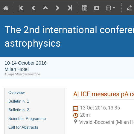
The 2nd international confere
astrophysics
10-14 October 2016
Milan Hotel
Europe/Moscow timezone
ALICE measures pA col
Overview
Bulletin n. 1
13 Oct 2016, 13:35
Bulletin n. 2
20m
Scientific Programme
Vivaldi-Boccerini (Milan H
Call for Abstracts