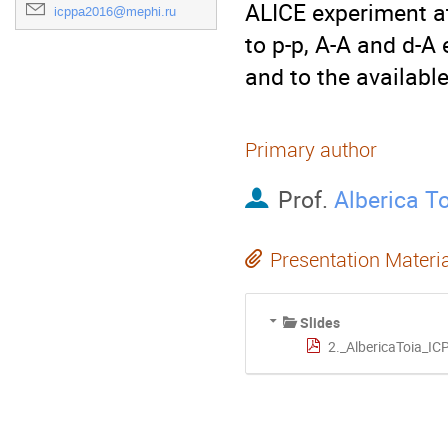
ALICE experiment a
icppa2016@mephi.ru
to p-p, A-A and d-A 
and to the availabl
Primary author
Prof.
Alberica T
Presentation Materi
Slides
2._AlbericaToia_I