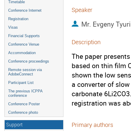
Timetable
Speaker
Conference Internet
Registration
Mr.
Evgeny Tyur
Visas
Financial Supports
Description
Conference Venue
Accommodation
The paper presents 
Conference proceedings
based on thin film C
Remote session via
shown the low sensit
AdobeConnect
a converter of slow
Participant List
The previous ICPPA
carbonate 6Li2CO3. 
conference
registration was a
Conference Poster
Conference photo
Primary authors
Support