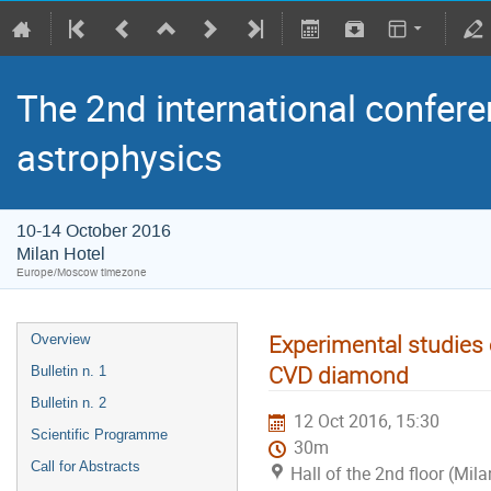
The 2nd international confere
astrophysics
10-14 October 2016
Milan Hotel
Europe/Moscow timezone
Experimental studies 
Overview
CVD diamond
Bulletin n. 1
Bulletin n. 2
12 Oct 2016, 15:30
Scientific Programme
30m
Call for Abstracts
Hall of the 2nd floor (Mila