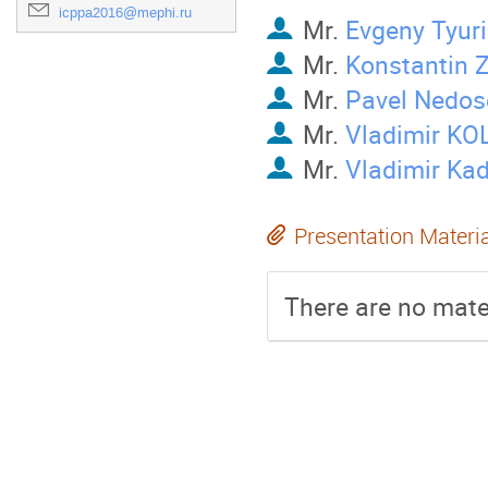
icppa2016@mephi.ru
Mr.
Evgeny Tyur
Mr.
Konstantin 
Mr.
Pavel Nedos
Mr.
Vladimir KO
Mr.
Vladimir Kad
Presentation Materi
There are no mater