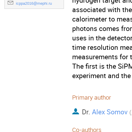
hydrogen target and
icppa2016@mephi.ru
associated with the 
calorimeter to meas
photons comes from 
uses in the detector
time resolution mea
measurements for tw
The first is the SiP
experiment and the 
Primary author
Dr.
Alex Somov
(
Co-authors