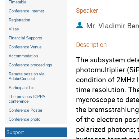
Timetable
Speaker
Conference Internet
Registration
Mr.
Vladimir Ber
Visas
Financial Supports
Description
Conference Venue
Accommodation
The subsystem detec
Conference proceedings
photomultiplier (Si
Remote session via
condition of 2MHz lo
AdobeConnect
time resolution. The 
Participant List
The previous ICPPA
mycroscope to dete
conference
the bremsstrahlung 
Conference Poster
of the electron posi
Conference photo
polarized photons; t
Support