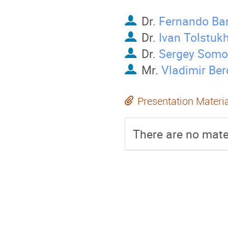
Dr.
Fernando Ba
Dr.
Ivan Tolstuk
Dr.
Sergey Somo
Mr.
Vladimir Ber
Presentation Materi
There are no mater