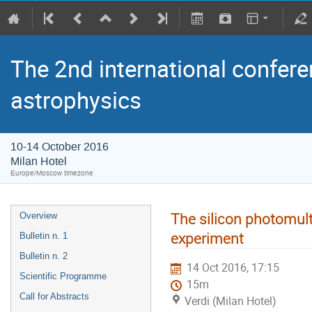
The 2nd international confere
astrophysics
10-14 October 2016
Milan Hotel
Europe/Moscow timezone
The silicon photomult
Overview
experiment
Bulletin n. 1
Bulletin n. 2
14 Oct 2016, 17:15
Scientific Programme
15m
Call for Abstracts
Verdi (Milan Hotel)