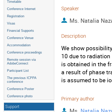
Timetable
Speaker
Conference Internet
Registration
Ms.
Natalia Naz
Visas
Financial Supports
Description
Conference Venue
Accommodation
We show possibility 
Conference proceedings
10 due to radiation 
Remote session via
is obtained in the f
AdobeConnect
a result of phase tr
Participant List
The previous ICPPA
is assumed to be io
conference
Conference Poster
Conference photo
Primary author
Support
Ms.
Natalia Naz