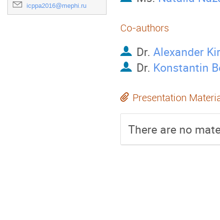
icppa2016@mephi.ru
Co-authors
Dr.
Alexander Kir
Dr.
Konstantin B
Presentation Materi
There are no mater