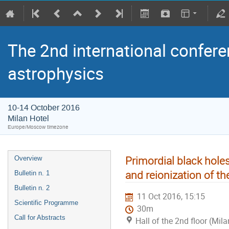
The 2nd international confere
astrophysics
10-14 October 2016
Milan Hotel
Europe/Moscow timezone
Primordial black hole
Overview
and reionization of th
Bulletin n. 1
Bulletin n. 2
11 Oct 2016, 15:15
Scientific Programme
30m
Call for Abstracts
Hall of the 2nd floor (Mila