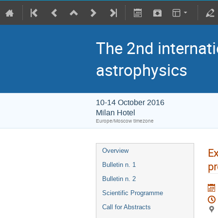
The 2nd internati
astrophysics
10-14 October 2016
Milan Hotel
Europe/Moscow timezone
Ex
Overview
pr
Bulletin n. 1
Bulletin n. 2
Scientific Programme
Call for Abstracts