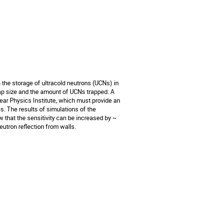
the storage of ultracold neutrons (UCNs) in 
rap size and the amount of UCNs trapped. A 
ar Physics Institute, which must provide an 
. The results of simulations of the 
that the sensitivity can be increased by ~ 
utron reflection from walls.