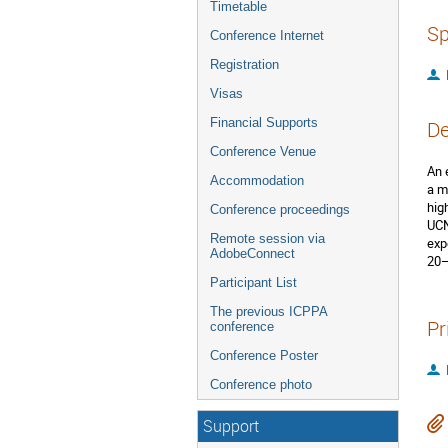
Timetable
Sp
Conference Internet
Registration
Visas
Financial Supports
De
Conference Venue
An 
Accommodation
a m
hig
Conference proceedings
UCN
Remote session via
exp
AdobeConnect
20–
Participant List
The previous ICPPA
Pr
conference
Conference Poster
Conference photo
Support