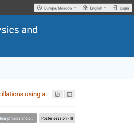
Europe/Moscow
English
Login
ysics and
llations using a
 physics and particle physics
Poster session - III