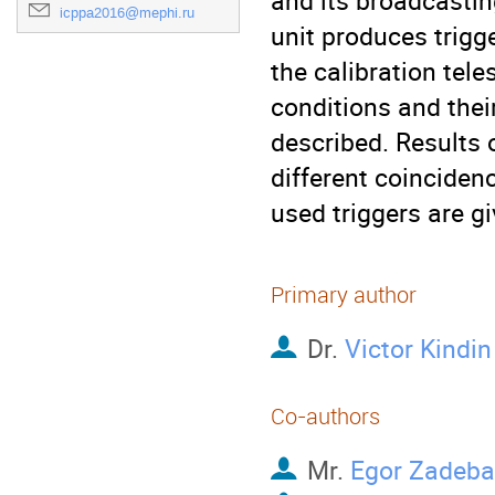
and its broadcasting
icppa2016@mephi.ru
unit produces trigg
the calibration tel
conditions and their
described. Results o
different coinciden
used triggers are gi
Primary author
Dr.
Victor Kindin
Co-authors
Mr.
Egor Zadeba