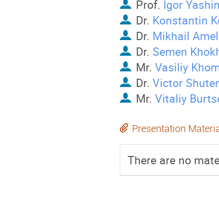
Prof.
Igor Yashi
Dr.
Konstantin 
Dr.
Mikhail Ame
Dr.
Semen Khokh
Mr.
Vasiliy Kho
Dr.
Victor Shute
Mr.
Vitaliy Burts
Presentation Materi
There are no mater