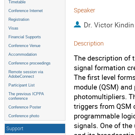
Timetable
Speaker
Conference Internet
Registration
Dr.
Victor Kindin
Visas
Financial Supports
Description
Conference Venue
Accommodation
The description of 
Conference proceedings
signal formation cre
Remote session via
The first level form
AdobeConnect
module (QSM) and pr
Participant List
The previous ICPPA
photomultipliers. Th
conference
triggers from QSM c
Conference Poster
programmable logic 
Conference photo
signals. One of the
Support