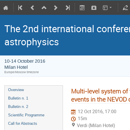
The 2nd international confere
astrophysics
10-14 October 2016
Milan Hotel
Europe/Moscow timezone
Multi-level system of 
Overview
events in the NEVOD 
Bulletin n. 1
Bulletin n. 2
12 Oct 2016, 17:00
Scientific Programme
15m
Call for Abstracts
Verdi (Milan Hotel)