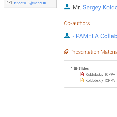
icppa2016@mephi.ru
Mr.
Sergey Kold
Co-authors
- PAMELA Collab
Presentation Materi
Slides
Koldobskiy_ICPPA_
Koldobskiy_ICPPA_