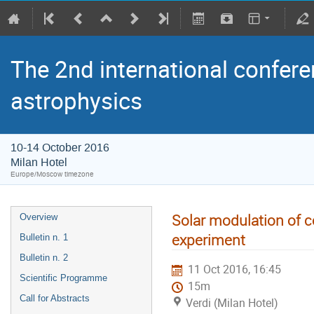
The 2nd international confere
astrophysics
10-14 October 2016
Milan Hotel
Europe/Moscow timezone
Solar modulation of 
Overview
experiment
Bulletin n. 1
Bulletin n. 2
11 Oct 2016, 16:45
Scientific Programme
15m
Call for Abstracts
Verdi (Milan Hotel)