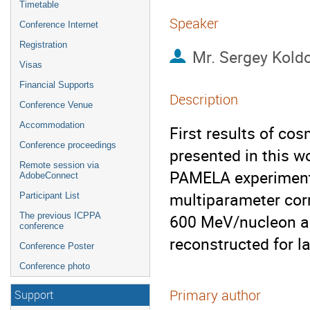
Timetable
Speaker
Conference Internet
Registration
Mr.
Sergey Kold
Visas
Financial Supports
Description
Conference Venue
Accommodation
First results of co
Conference proceedings
presented in this w
Remote session via
PAMELA experiment 
AdobeConnect
multiparameter corr
Participant List
The previous ICPPA
600 MeV/nucleon and
conference
reconstructed for l
Conference Poster
Conference photo
Primary author
Support