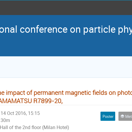
onal conference on particle ph
e impact of permanent magnetic fields on photo
AMAMATSU R7899-20,
14 Oct 2016, 15:15
Poster
Method
30m
Hall of the 2nd floor (Milan Hotel)