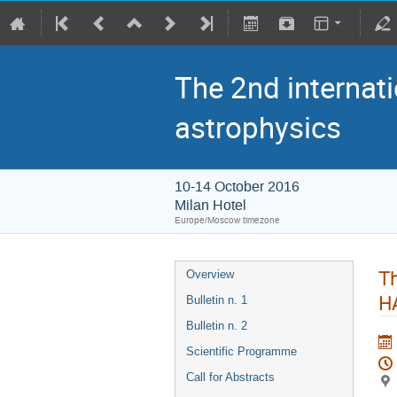
The 2nd internati
astrophysics
10-14 October 2016
Milan Hotel
Europe/Moscow timezone
Th
Overview
H
Bulletin n. 1
Bulletin n. 2
Scientific Programme
Call for Abstracts