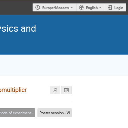
Europe/Moscow
English
Login
ysics and
multiplier
s of experimental physics
Poster session - VI