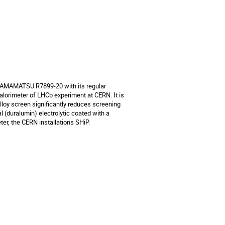
HAMAMATSU R7899-20 with its regular 
lorimeter of LHCb experiment at CERN. It is 
lloy screen significantly reduces screening 
 (duralumin) electrolytic coated with a 
ter, the CERN installations SHiP.