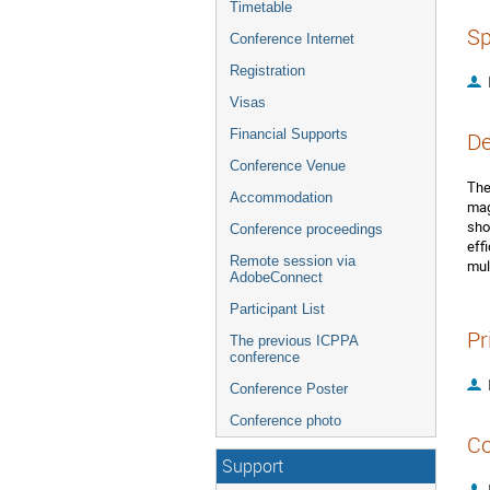
Timetable
Sp
Conference Internet
Registration
Visas
Financial Supports
De
Conference Venue
The
Accommodation
mag
sho
Conference proceedings
eff
Remote session via
mul
AdobeConnect
Participant List
Pr
The previous ICPPA
conference
Conference Poster
Conference photo
Co
Support