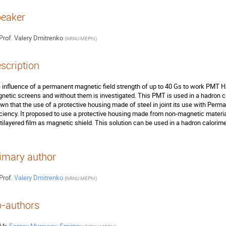
eaker
Prof.
Valery Dmitrenko
(
NRNU MEPhI
)
scription
 influence of a permanent magnetic field strength of up to 40 Gs to work PMT 
netic screens and without them is investigated. This PMT is used in a hadron ca
wn that the use of a protective housing made of steel in joint its use with Perma
iciency. It proposed to use a protective housing made from non-magnetic material
tilayered film as magnetic shield. This solution can be used in a hadron calorime
imary author
Prof.
Valery Dmitrenko
(
NRNU MEPhI
)
-authors