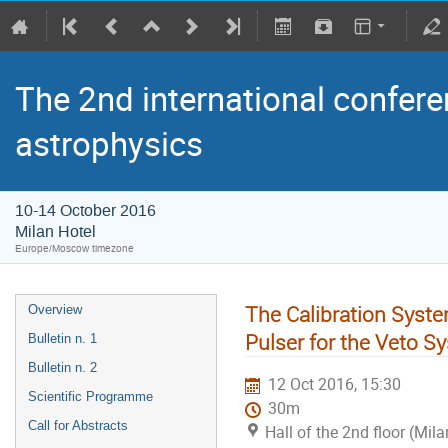
The 2nd international confere
astrophysics
10-14 October 2016
Milan Hotel
Europe/Moscow timezone
The Calibration Syste
Overview
Pulser for the Veto S
Bulletin n. 1
Bulletin n. 2
12 Oct 2016, 15:30
Scientific Programme
30m
Call for Abstracts
Hall of the 2nd floor (Mila