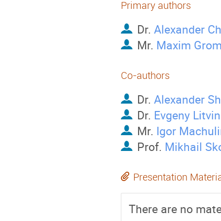
Primary authors
Dr.
Alexander C
Mr.
Maxim Grom
Co-authors
Dr.
Alexander S
Dr.
Evgeny Litvi
Mr.
Igor Machuli
Prof.
Mikhail Sk
Presentation Materi
There are no mater