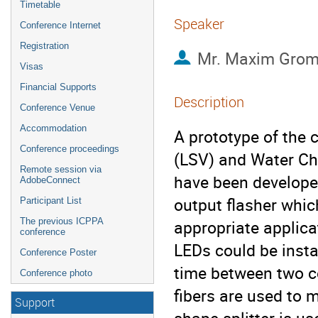
Timetable
Speaker
Conference Internet
Registration
Mr.
Maxim Grom
Visas
Financial Supports
Description
Conference Venue
Accommodation
A prototype of the c
Conference proceedings
(LSV) and Water Ch
Remote session via
have been developed
AdobeConnect
output flasher whic
Participant List
The previous ICPPA
appropriate applicat
conference
LEDs could be instal
Conference Poster
time between two co
Conference photo
fibers are used to m
Support