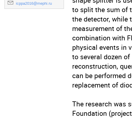
shape splitter is u
icppa2016@mephi.ru
to split the sum of 
the detector, while 
measurement of the 
combination with Fl
physical events in 
to several dozen of 
reconstruction, que
can be performed du
replacement of diod
The research was su
Foundation (projec