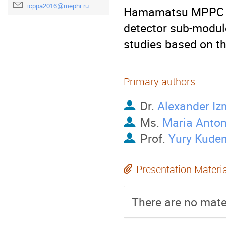
icppa2016@mephi.ru
Hamamatsu MPPC rea
detector sub-module
studies based on t
Primary authors
Dr.
Alexander Iz
Ms.
Maria Anto
Prof.
Yury Kude
Presentation Materi
There are no mater