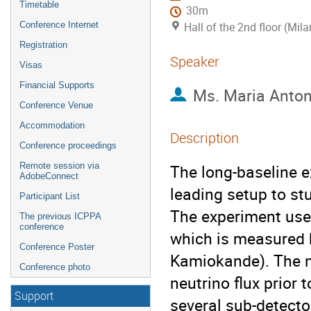
Timetable
30m
Conference Internet
Hall of the 2nd floor (Mila
Registration
Speaker
Visas
Financial Supports
Ms.
Maria Anto
Conference Venue
Accommodation
Description
Conference proceedings
Remote session via
The long-baseline e
AdobeConnect
leading setup to stu
Participant List
The experiment uses
The previous ICPPA
conference
which is measured b
Conference Poster
Kamiokande). The ne
Conference photo
neutrino flux prior 
Support
several sub-detector