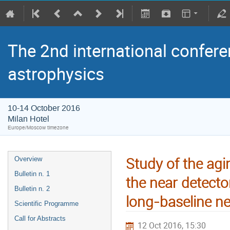
The 2nd international confere
astrophysics
10-14 October 2016
Milan Hotel
Europe/Moscow timezone
Study of the agin
Overview
Bulletin n. 1
the near detect
Bulletin n. 2
long-baseline n
Scientific Programme
Call for Abstracts
12 Oct 2016, 15:30