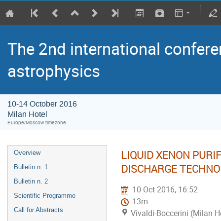
The 2nd international confere
astrophysics
10-14 October 2016
Milan Hotel
Europe/Moscow timezone
LIQUID XENON PURI
Overview
DISCHARGE TECHNO
Bulletin n. 1
Bulletin n. 2
10 Oct 2016, 16:52
Scientific Programme
13m
Call for Abstracts
Vivaldi-Boccerini (Milan H