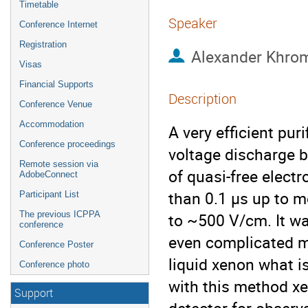
Timetable
Speaker
Conference Internet
Registration
Alexander Khro
Visas
Financial Supports
Description
Conference Venue
Accommodation
A very efficient pur
Conference proceedings
voltage discharge b
Remote session via
of quasi-free electr
AdobeConnect
than 0.1 μs up to mo
Participant List
The previous ICPPA
to ~500 V/cm. It wa
conference
even complicated mo
Conference Poster
liquid xenon what is
Conference photo
with this method xe
Support