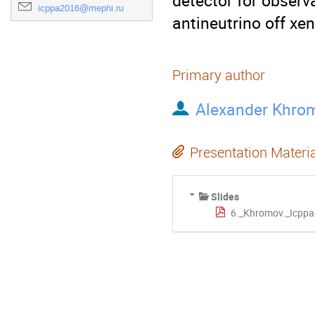
detector for observa
icppa2016@mephi.ru
antineutrino off xen
Primary author
Alexander Khro
Presentation Materi
Slides
6._Khromov._Icppa