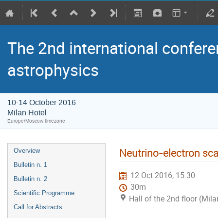
The 2nd international confere
astrophysics
10-14 October 2016
Milan Hotel
Europe/Moscow timezone
Neutrino-electron sc
Overview
Bulletin n. 1
12 Oct 2016, 15:30
Bulletin n. 2
30m
Scientific Programme
Hall of the 2nd floor (Mila
Call for Abstracts