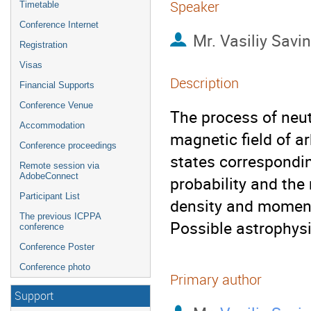
Speaker
Timetable
Conference Internet
Mr.
Vasiliy Savin
Registration
Visas
Description
Financial Supports
Conference Venue
The process of neut
Accommodation
magnetic field of ar
Conference proceedings
states corresponding
Remote session via
AdobeConnect
probability and the
Participant List
density and momentu
The previous ICPPA
Possible astrophysi
conference
Conference Poster
Conference photo
Primary author
Support