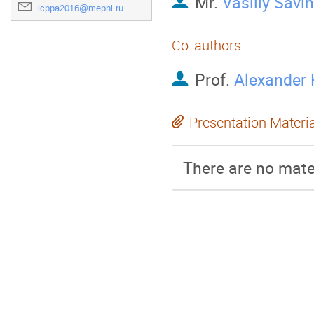
Mr.
Vasiliy Savin
icppa2016@mephi.ru
Co-authors
Prof.
Alexander 
Presentation Materi
There are no mater