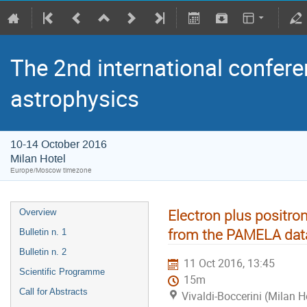
The 2nd international confere
astrophysics
10-14 October 2016
Milan Hotel
Europe/Moscow timezone
Electron plus positro
Overview
from the PAMELA dat
Bulletin n. 1
Bulletin n. 2
11 Oct 2016, 13:45
Scientific Programme
15m
Call for Abstracts
Vivaldi-Boccerini (Milan H