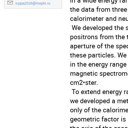
in a wide energy ra
icppa2016@mephi.ru
the data from three
calorimeter and neut
 We developed the simple method for separation of electrons and 
positrons from the t
aperture of the spe
these particles. We
in the energy range
magnetic spectromet
cm2•ster.

 To extend energy range and increase the statistics at high energies, 
we developed a meth
only of the calorime
geometric factor is