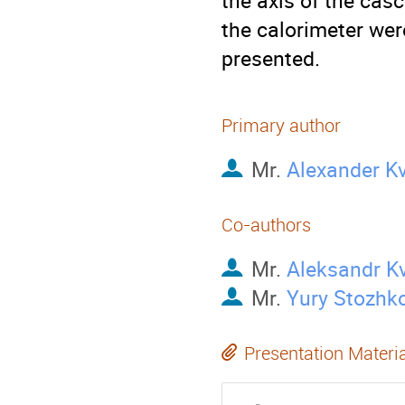
the axis of the cas
the calorimeter were
presented.
Primary author
Mr.
Alexander K
Co-authors
Mr.
Aleksandr K
Mr.
Yury Stozhk
Presentation Materi