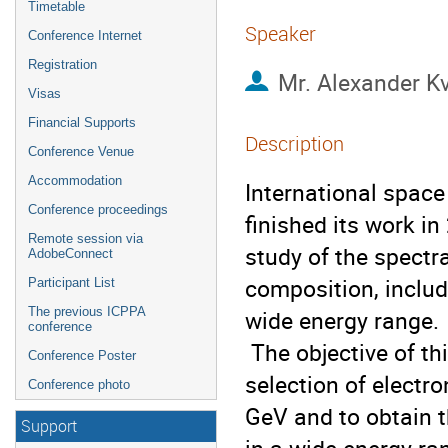
Timetable
Speaker
Conference Internet
Registration
Mr.
Alexander K
Visas
Financial Supports
Description
Conference Venue
Accommodation
International spac
Conference proceedings
finished its work i
Remote session via
study of the spectra
AdobeConnect
composition, includ
Participant List
The previous ICPPA
wide energy range. 

conference
 The objective of this work is to develop a methodology for the 
Conference Poster
selection of electro
Conference photo
GeV and to obtain 
Support