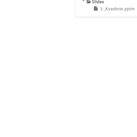
Slides
3._Kvashnin.pptm