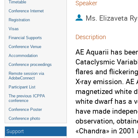
Speaker
Timetable
Conference Internet
Ms.
Elizaveta R
Registration
Visas
Description
Financial Supports
Conference Venue
AE Aquarii has bee
Accommodation
Cataclysmic Variabl
Conference proceedings
flares and flickeri
Remote session via
AdobeConnect
X-ray emission. AE 
Participant List
magnetized white dw
The previous ICPPA
white dwarf has a ve
conference
have made independe
Conference Poster
observation, obtai
Conference photo
«Chandra» in 2001 
Support