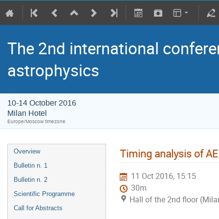
The 2nd international confere
astrophysics
10-14 October 2016
Milan Hotel
Europe/Moscow timezone
Timing analysis of AE
Overview
Bulletin n. 1
11 Oct 2016, 15:15
Bulletin n. 2
30m
Scientific Programme
Hall of the 2nd floor (Mila
Call for Abstracts