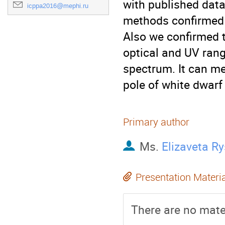
with published data
icppa2016@mephi.ru
methods confirmed t
Also we confirmed th
optical and UV range
spectrum. It can me
pole of white dwarf
Primary author
Ms.
Elizaveta R
Presentation Materi
There are no mater