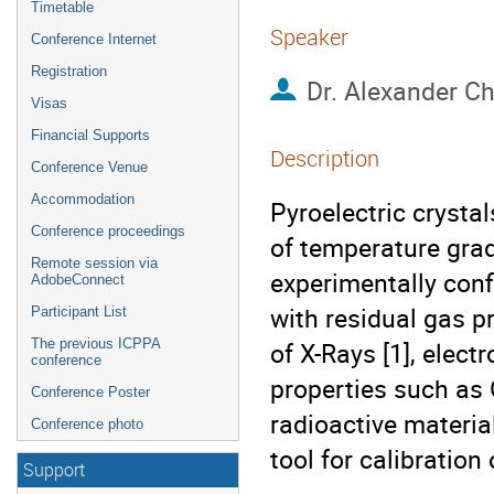
Timetable
Speaker
Conference Internet
Registration
Dr.
Alexander C
Visas
Financial Supports
Description
Conference Venue
Accommodation
Pyroelectric crysta
Conference proceedings
of temperature gradi
Remote session via
experimentally confi
AdobeConnect
with residual gas p
Participant List
The previous ICPPA
of X-Rays [1], elect
conference
properties such as 
Conference Poster
radioactive materia
Conference photo
tool for calibration
Support