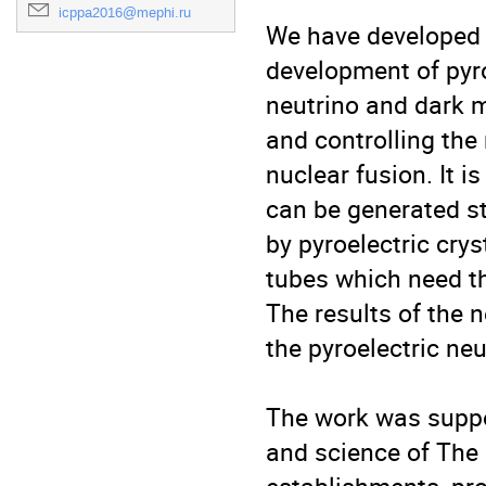
icppa2016@mephi.ru
We have developed t
development of pyroe
neutrino and dark m
and controlling the
nuclear fusion. It 
can be generated sta
by pyroelectric crys
tubes which need th
The results of the 
the pyroelectric neu
The work was suppor
and science of The 