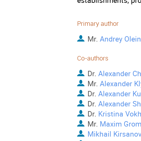
establishments, p
Primary author
Mr.
Andrey Olein
Co-authors
Dr.
Alexander C
Mr.
Alexander K
Dr.
Alexander K
Dr.
Alexander S
Dr.
Kristina Vok
Mr.
Maxim Grom
Mikhail Kirsano