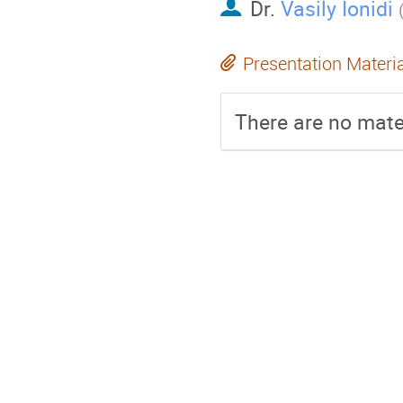
Dr.
Vasily Ionidi
Presentation Materi
There are no mater