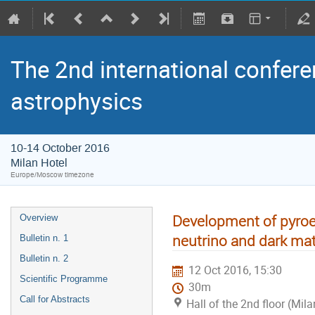
The 2nd international confere
astrophysics
10-14 October 2016
Milan Hotel
Europe/Moscow timezone
Development of pyroel
Overview
neutrino and dark mat
Bulletin n. 1
Bulletin n. 2
12 Oct 2016, 15:30
Scientific Programme
30m
Call for Abstracts
Hall of the 2nd floor (Mila