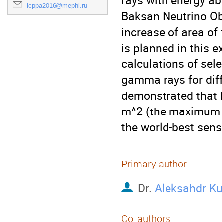
rays with energy ab
icppa2016@mephi.ru
Baksan Neutrino Obs
increase of area of
is planned in this 
calculations of sele
gamma rays for diffe
demonstrated that b
m^2 (the maximum p
the world-best sens
Primary author
Dr.
Aleksahdr K
Co-authors