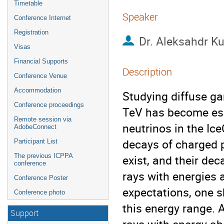
Timetable
Speaker
Conference Internet
Registration
Dr.
Aleksahdr K
Visas
Financial Supports
Description
Conference Venue
Accommodation
Studying diffuse ga
Conference proceedings
TeV has become espe
Remote session via
neutrinos in the Ice
AdobeConnect
decays of charged p
Participant List
The previous ICPPA
exist, and their de
conference
rays with energies a
Conference Poster
expectations, one s
Conference photo
this energy range. 
Support