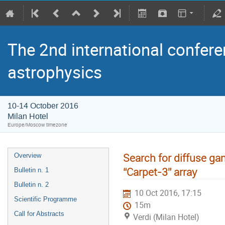
The 2nd international confere
astrophysics
10-14 October 2016
Milan Hotel
Europe/Moscow timezone
Search for diffuse ga
Overview
“Carpet-3” array
Bulletin n. 1
Bulletin n. 2
10 Oct 2016, 17:15
Scientific Programme
15m
Call for Abstracts
Verdi (Milan Hotel)