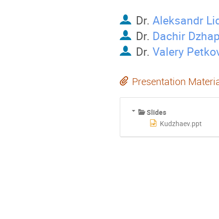
Dr.
Aleksandr Li
Dr.
Dachir Dzha
Dr.
Valery Petko
Presentation Materi
Slides
Kudzhaev.ppt