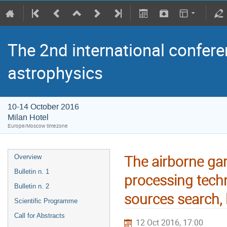
The 2nd international confere
astrophysics
10-14 October 2016
Milan Hotel
Europe/Moscow timezone
The airborne g
Overview
Bulletin n. 1
processing tech
Bulletin n. 2
sources search, l
Scientific Programme
Call for Abstracts
12 Oct 2016, 17:00