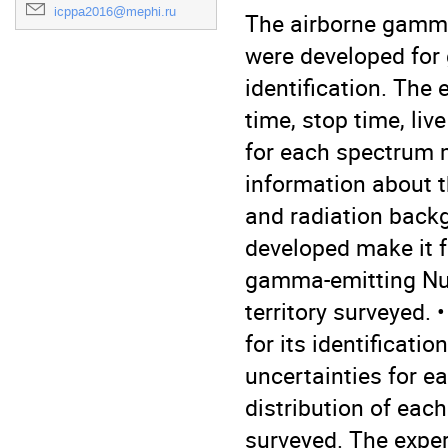
icppa2016@mephi.ru
The airborne gamma
were developed for 
identification. The 
time, stop time, liv
for each spectrum 
information about t
and radiation backg
developed make it fe
gamma-emitting Nucl
territory surveyed.
for its identificati
uncertainties for ea
distribution of each 
surveyed. The experi