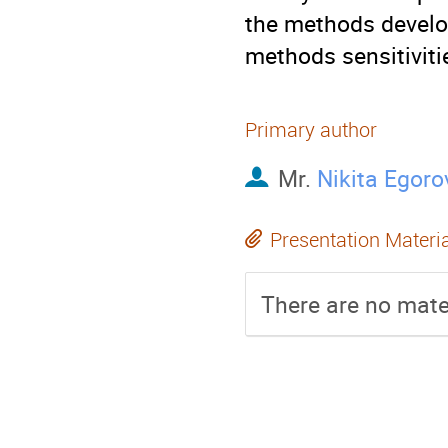
the methods develo
methods sensitiviti
Primary author
Mr.
Nikita Egoro
Presentation Materi
There are no mater