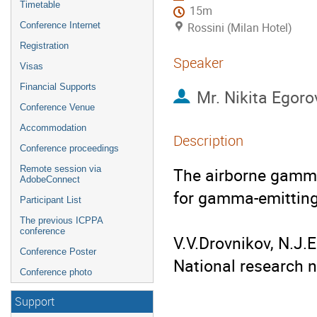
Timetable
15m
Conference Internet
Rossini (Milan Hotel)
Registration
Speaker
Visas
Financial Supports
Mr.
Nikita Egoro
Conference Venue
Accommodation
Description
Conference proceedings
Remote session via
The airborne gamma
AdobeConnect
for gamma-emitting 
Participant List
The previous ICPPA
conference
V.V.Drovnikov, N.J.
Conference Poster
National research n
Conference photo
Support