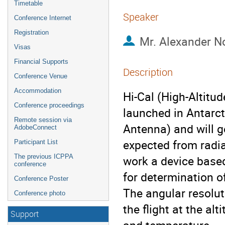
Timetable
Speaker
Conference Internet
Registration
Mr.
Alexander N
Visas
Financial Supports
Description
Conference Venue
Accommodation
Hi-Cal (High-Altitud
Conference proceedings
launched in Antarct
Remote session via
Antenna) and will g
AdobeConnect
expected from radia
Participant List
The previous ICPPA
work a device based
conference
for determination of
Conference Poster
The angular resoluti
Conference photo
the flight at the al
Support