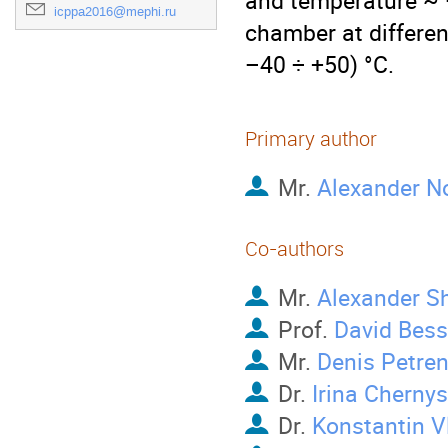
and temperature ~ –
icppa2016@mephi.ru
chamber at differen
–40 ÷ +50) °C.
Primary author
Mr.
Alexander N
Co-authors
Mr.
Alexander S
Prof.
David Bes
Mr.
Denis Petre
Dr.
Irina Cherny
Dr.
Konstantin V