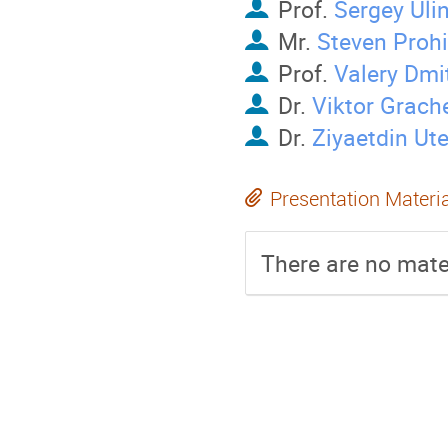
Prof.
Sergey Uli
Mr.
Steven Prohi
Prof.
Valery Dmi
Dr.
Viktor Grach
Dr.
Ziyaetdin Ut
Presentation Materi
There are no mater