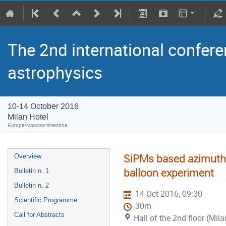
The 2nd international confere
astrophysics
10-14 October 2016
Milan Hotel
Europe/Moscow timezone
SiPMs based azimuthal
Overview
balloon experiment
Bulletin n. 1
Bulletin n. 2
14 Oct 2016, 09:30
Scientific Programme
30m
Call for Abstracts
Hall of the 2nd floor (Mila