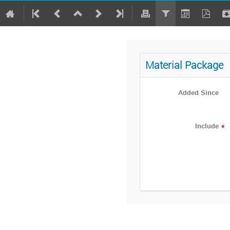
Material Package
Added Since
Include
*