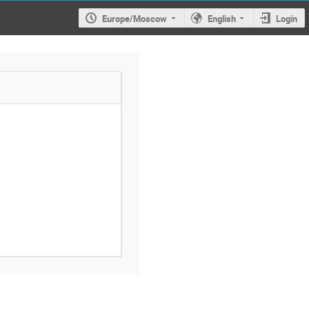
Europe/Moscow
English
Login