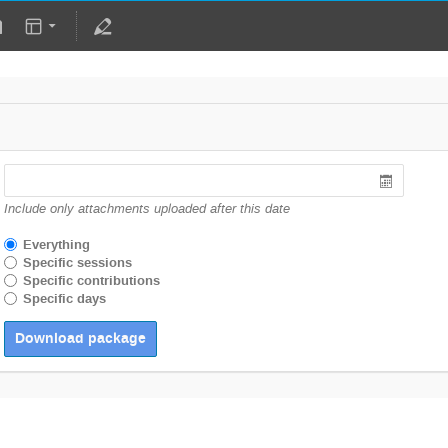
Include only attachments uploaded after this date
Everything
Specific sessions
Specific contributions
Specific days