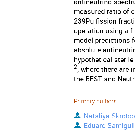
antineutrino spectr
measured ratio of 
239Pu fission fract
operation using a f
model predictions f
absolute antineutri
hypothetical steril
2
, where there are i
the BEST and Neutr
Primary authors
Nataliya Skrobo
Eduard Samigull