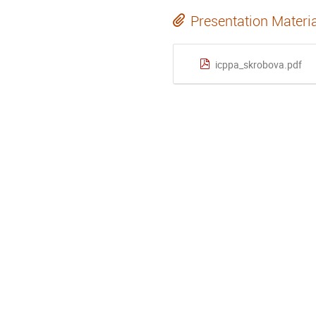
Presentation Materi
icppa_skrobova.pdf