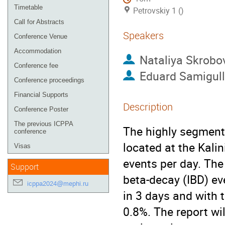
Timetable
Petrovskiy 1 ()
Call for Abstracts
Speakers
Conference Venue
Accommodation
Nataliya Skrobo
Conference fee
Eduard Samigull
Conference proceedings
Financial Supports
Description
Conference Poster
The previous ICPPA
The highly segmente
conference
located at the Kali
Visas
events per day. Th
Support
beta-decay (IBD) ev
icppa2024@mephi.ru
in 3 days and with 
0.8%. The report wi