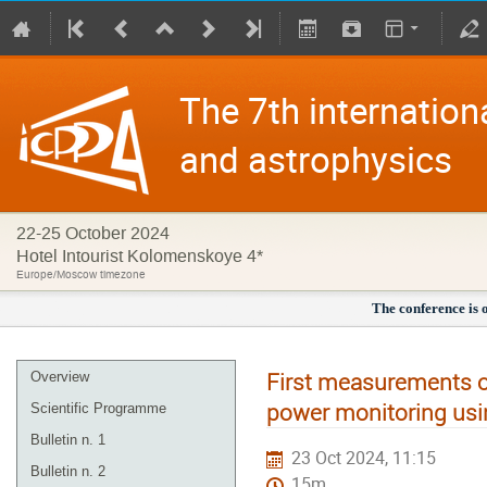
The 7th internation
and astrophysics
22-25 October 2024
Hotel Intourist Kolomenskoye 4*
Europe/Moscow timezone
The conference is 
First measurements of
Overview
power monitoring usi
Scientific Programme
Bulletin n. 1
23 Oct 2024, 11:15
Bulletin n. 2
15m