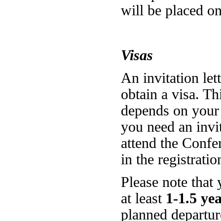
will be placed o
Visas
An invitation let
obtain a visa. Thi
depends on your c
you need an invit
attend the Confer
in the registrati
Please note that 
at least
1-1.5 ye
planned departur