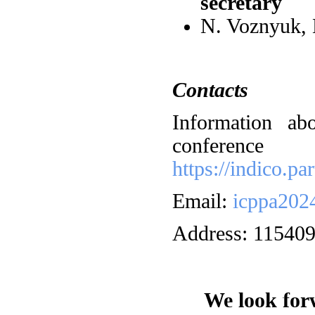
secretary
N. Voznyuk,
Contacts
Information ab
confe
https://indico.p
Email:
icppa202
Address: 115409
We look forw