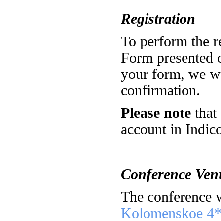
Registration
To perform the re
Form presented o
your form, we wi
confirmation.
Please note
that 
account in Indico
Conference Ven
The conference w
Kolomenskoe 4