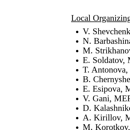
Local Organizin
V. Shevchen
N. Barbashin
M. Strikhano
E. Soldatov,
T. Antonova
B. Chernysh
E. Esipova, 
V. Gani, ME
D. Kalashnik
A. Kirillov,
M. Korotkov