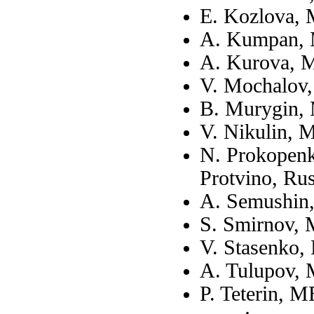
E. Kozlova,
A. Kumpan, 
A. Kurova, 
V. Mochalov
B. Murygin,
V. Nikulin, 
N. Prokopenk
Protvino, Rus
A. Semushin
S. Smirnov,
V. Stasenko,
A. Tulupov,
P. Teterin, 