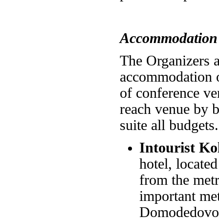
Accommodation
The Organizers ar
accommodation op
of conference ven
reach venue by b
suite all budgets.
Intourist K
hotel, locate
from the metr
important met
Domodedovo Ai