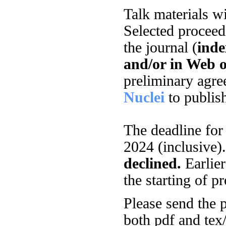
Talk materials w
Selected proceed
the journal (
inde
and/or in Web o
preliminary agre
Nuclei
to publis
The deadline fo
2024 (inclusive)
declined.
Earlier
the starting of p
Please send the p
both pdf and tex