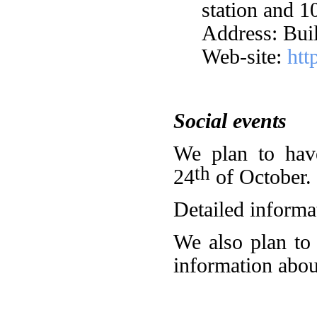
station and 1
Address: Buil
Web-site:
htt
Social events
We plan to hav
th
24
of October.
Detailed informat
We also plan to 
information about