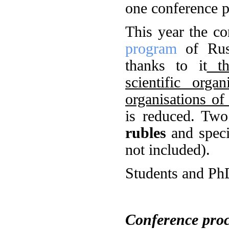
one conference p
This year the c
program
of Russ
thanks to it
the
scientific orga
organisations o
is reduced. Two
rubles
and speci
not included).
Students and PhD
Conference pro