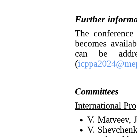
Further informa
The conference
becomes availabl
can be addre
(
icppa2024@mep
Committees
International P
V. Matveev, 
V. Shevchen