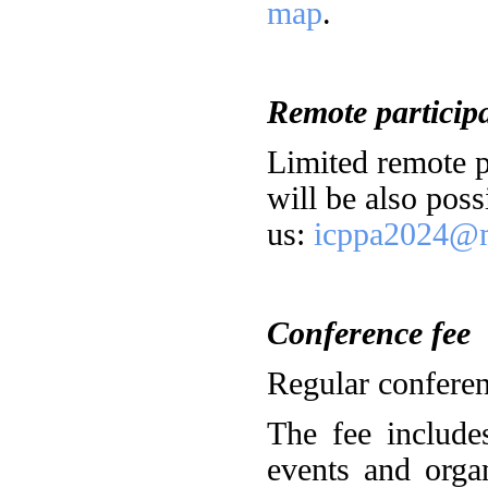
map
.
Remote particip
Limited remote pa
will be also poss
us:
icppa2024@m
Conference fee
Regular conferen
The fee includes
events and orga