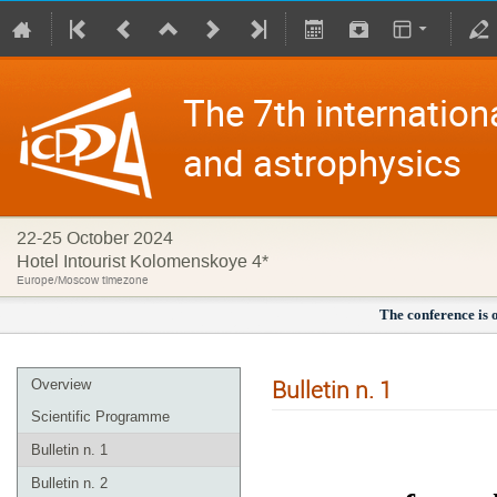
The 7th internation
and astrophysics
22-25 October 2024
Hotel Intourist Kolomenskoye 4*
Europe/Moscow timezone
The conference is 
Bulletin n. 1
Overview
Scientific Programme
Bulletin n. 1
Bulletin n. 2