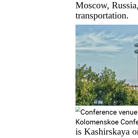
Moscow, Russia, 
transportation.
is Kashirskaya o