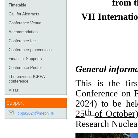
from t
Timetable
VII Internatio
Call for Abstracts
Conference Venue
Accommodation
Conference fee
Conference proceedings
Financial Supports
General informa
Conference Poster
The previous ICPPA
This is the fir
conference
Visas
Conference on P
2024) to be he
Support
th
25
of October
icppa2024@mephi.ru
Research Nuclea