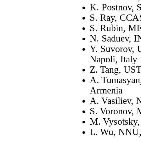
K. Postnov,
S. Ray, CCAS
S. Rubin, M
N. Saduev, 
Y. Suvorov, U
Napoli, Italy
Z. Tang, UST
A. Tumasyan, 
Armenia
A. Vasiliev,
S. Voronov,
M. Vysotsky
L. Wu, NNU,