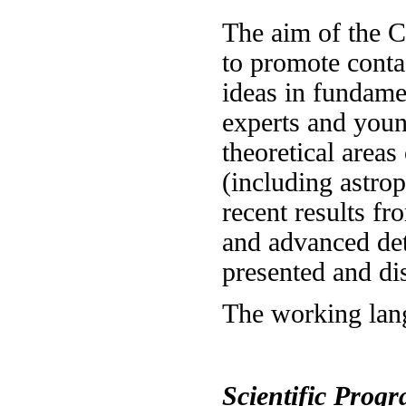
The aim of the C
to promote conta
ideas in fundame
experts and youn
theoretical areas
(including astro
recent results f
and advanced det
presented and di
The working lang
Scientific Prog