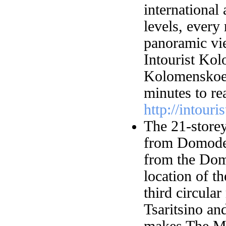
international
levels, ever
panoramic vi
Intourist Kol
Kolomenskoe 
minutes to re
http://intour
The 21-store
from Domoded
from the Dom
location of t
third circular
Tsaritsino a
makes The Mi