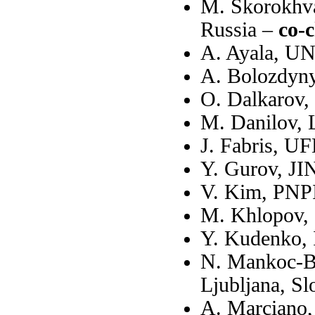
M. Skorokhva
Russia –
co-c
A. Ayala, U
A. Bolozdyn
O. Dalkarov,
M. Danilov,
J. Fabris, UF
Y. Gurov, JI
V. Kim, PNPI
M. Khlopov,
Y. Kudenko,
N. Mankoc-Bo
Ljubljana, Sl
A. Marciano,