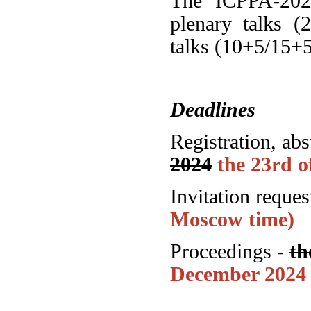
The ICPPA-2024
plenary talks (
talks (10+5/15+5
Deadlines
Registration, ab
2024
the 23rd 
Invitation reques
Moscow time)
Proceedings -
th
December 2024 