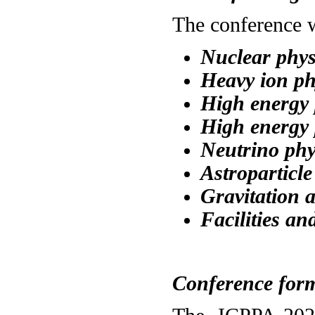
The conference w
Nuclear phys
Heavy
i
on ph
High energy 
High energy 
Neutrino phy
Astroparticle
Gravitation 
Facilities an
Conference for