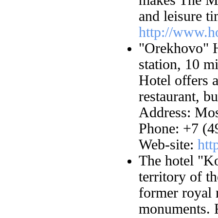
and leisure t
http://www.h
"Orekhovo" H
station, 10 m
Hotel offers 
restaurant, b
Address: Mos
Phone: +7 (4
Web-site:
htt
The hotel "K
territory of
former royal 
monuments. F