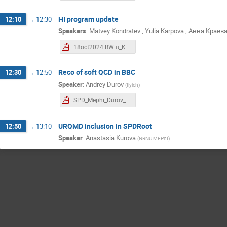
HI program update
12:10
→
12:30
Speakers
:
Matvey Kondratev
,
Yulia Karpova
,
Анна Краев
18oct2024 BW π_K_p spectra, Au+Au.pdf
Reco of soft QCD in BBC
12:30
→
12:50
Speaker
:
Andrey Durov
(
Ilyich
)
SPD_Mephi_Durov_Andrei_18_10_2024.pdf
URQMD inclusion in SPDRoot
12:50
→
13:10
Speaker
:
Anastasia Kurova
(
NRNU MEPhI
)