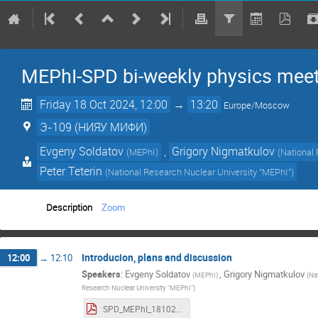
MEPhI-SPD bi-weekly physics mee
Friday 18 Oct 2024, 12:00
→
13:20
Europe/Moscow
Э-109 (НИЯУ МИФИ)
Evgeny Soldatov
,
Grigory Nigmatkulov
(
MEPhI
)
(
National
Peter Teterin
(
National Research Nuclear University "MEPhI"
)
Description
Zoom
Introducion, plans and discussion
12:00
→
12:10
Speakers
:
Evgeny Soldatov
,
Grigory Nigmatkulov
(
MEPhI
)
(
Na
Research Nuclear University "MEPhI"
)
SPD_MEPhI_18102024.pdf