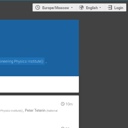
Europe/Moscow
English
Login
,
neering Physics Institute)
)
10m
,
Peter Teterin
hysics Institute)
)
(
National