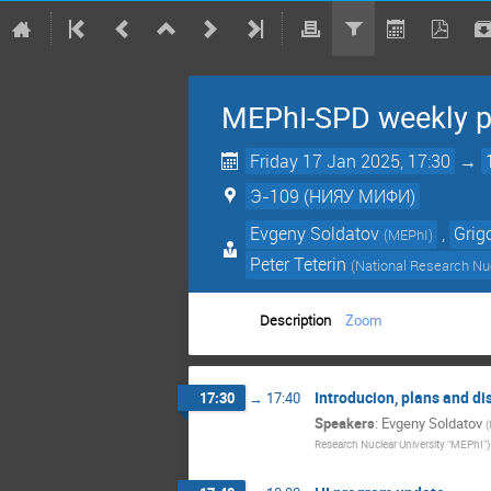
MEPhI-SPD weekly p
Friday 17 Jan 2025, 17:30
→
Э-109 (НИЯУ МИФИ)
Evgeny Soldatov
,
Grig
(
MEPhI
)
Peter Teterin
(
National Research Nuc
Description
Zoom
Introducion, plans and di
17:30
→
17:40
Speakers
:
Evgeny Soldatov
(
Research Nuclear University "MEPhI"
)