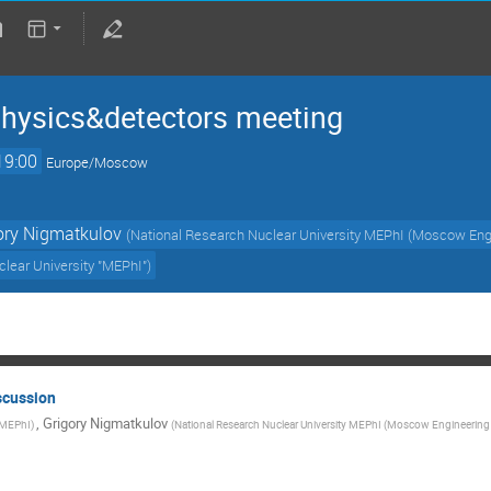
hysics&detectors meeting
19:00
Europe/Moscow
ory Nigmatkulov
(
National Research Nuclear University MEPhI (Moscow Engi
lear University "MEPhI"
)
scussion
,
Grigory Nigmatkulov
MEPhI
)
(
National Research Nuclear University MEPhI (Moscow Engineering P