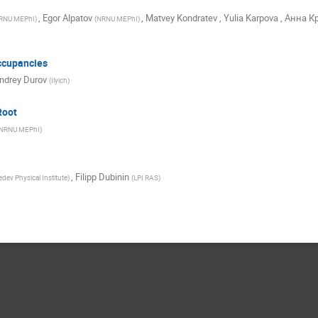
,
Egor Alpatov
,
Matvey Kondratev
,
Yulia Karpova
,
Анна К
RNU MEPhI
)
(
NRNU MEPhI
)
ccupancies
ndrey Durov
(
Ilyich
)
Root
NRNU MEPhI
)
,
Filipp Dubinin
dev Physical Institute
)
(
LPI RAS
)