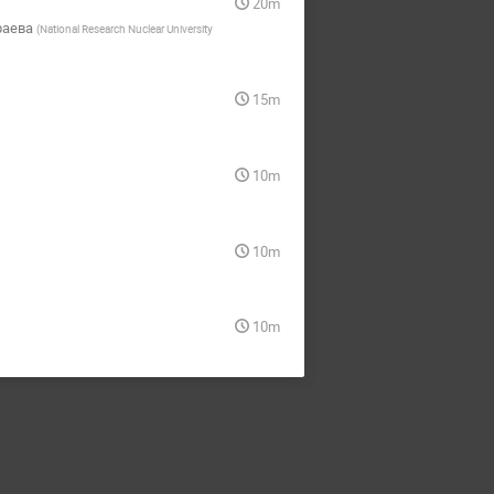
20m
раева
(
National Research Nuclear University
15m
10m
10m
10m