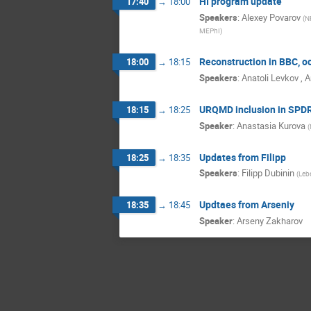
HI program update
17:40
→
18:00
Speakers
:
Alexey Povarov
(
N
MEPhI
)
Reconstruction in BBC, o
18:00
→
18:15
Speakers
:
Anatoli Levkov
,
A
URQMD inclusion in SPD
18:15
→
18:25
Speaker
:
Anastasia Kurova
(
Updates from Filipp
18:25
→
18:35
Speakers
:
Filipp Dubinin
(
Lebe
Updtaes from Arseniy
18:35
→
18:45
Speaker
:
Arseny Zakharov