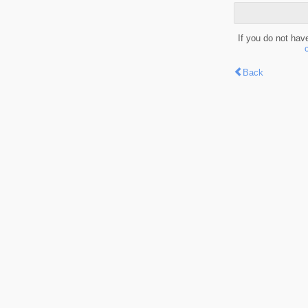
If you do not hav
Back