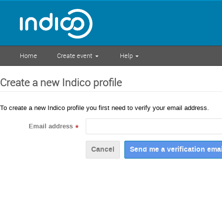
Home
Create event
Help
Create a new Indico profile
To create a new Indico profile you first need to verify your email address.
Email address
*
Cancel