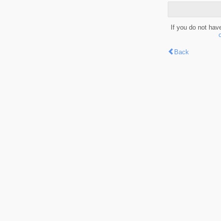
If you do not hav
Back