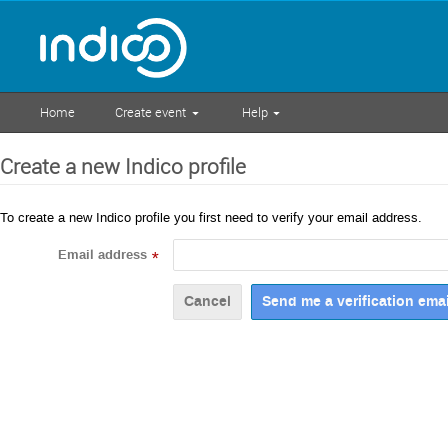
Home
Create event
Help
Create a new Indico profile
To create a new Indico profile you first need to verify your email address.
Email address
*
Cancel