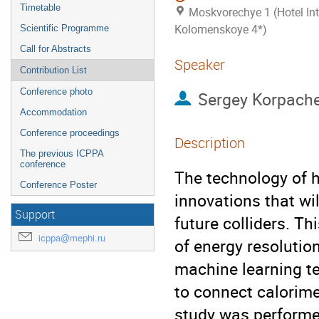
Timetable
Moskvorechye 1 (Hotel Int
Kolomenskoye 4*)
Scientific Programme
Call for Abstracts
Speaker
Contribution List
Conference photo
Sergey Korpach
Accommodation
Conference proceedings
Description
The previous ICPPA
conference
The technology of h
Conference Poster
innovations that wi
Support
future colliders. T
icppa@mephi.ru
of energy resolutio
machine learning te
to connect calorime
study was performed