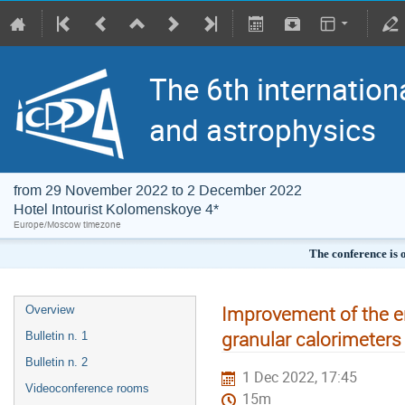
The 6th internation
and astrophysics
from 29 November 2022 to 2 December 2022
Hotel Intourist Kolomenskoye 4*
Europe/Moscow timezone
The conference is 
Improvement of the en
Overview
granular calorimeter
Bulletin n. 1
Bulletin n. 2
1 Dec 2022, 17:45
Videoconference rooms
15m