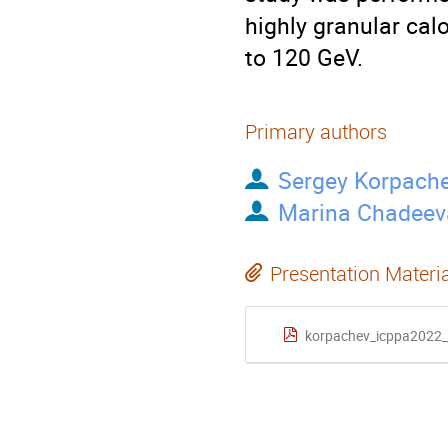
highly granular cal
to 120 GeV.
Primary authors
Sergey Korpach
Marina Chadeev
Presentation Materi
korpachev_icppa2022