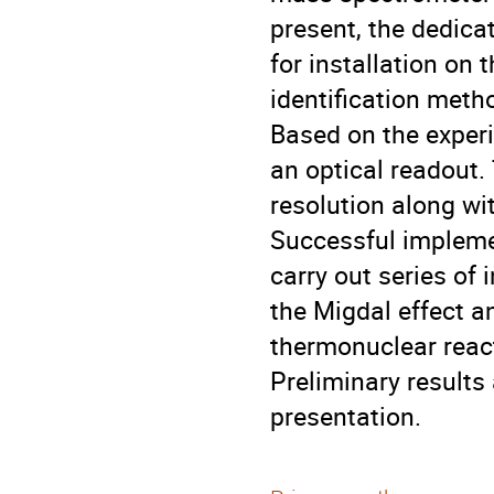
present, the dedica
for installation on 
identification meth
Based on the exper
an optical readout.
resolution along wi
Successful implemen
carry out series of 
the Migdal effect a
thermonuclear react
Preliminary results
presentation.