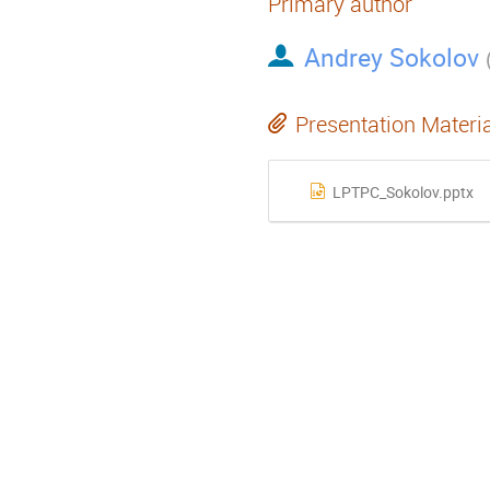
Primary author
Andrey Sokolov
Presentation Materi
LPTPC_Sokolov.pptx