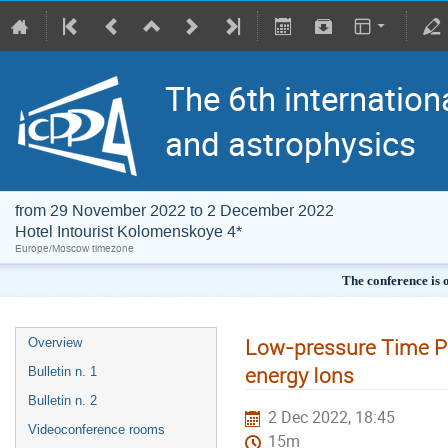
The 6th internation
and astrophysics
from 29 November 2022 to 2 December 2022
Hotel Intourist Kolomenskoye 4*
Europe/Moscow timezone
The conference is 
Low-pressure Time Pr
Overview
energy Ions
Bulletin n. 1
Bulletin n. 2
2 Dec 2022, 18:45
Videoconference rooms
15m