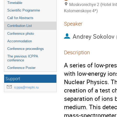
Timetable
Moskvorechye 2 (Hotel Int
Kolomenskoye 4*)
Scientific Programme
Call for Abstracts
Speaker
Contribution List
Conference photo
Andrey Sokolov
Accommodation
Conference proceedings
Description
The previous ICPPA
conference
A series of low-pre
Conference Poster
with low-energy ion
Support
Nuclear Physics. Th
icppa@mephi.ru
creation of a test 
separation of ions 
medium. This detec
mass-spectrometer (