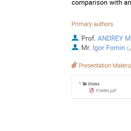
comparison with an
Primary authors
Prof.
ANDREY M
Mr.
Igor Fomin
(
Presentation Materi
Slides
FOMIN.pdf