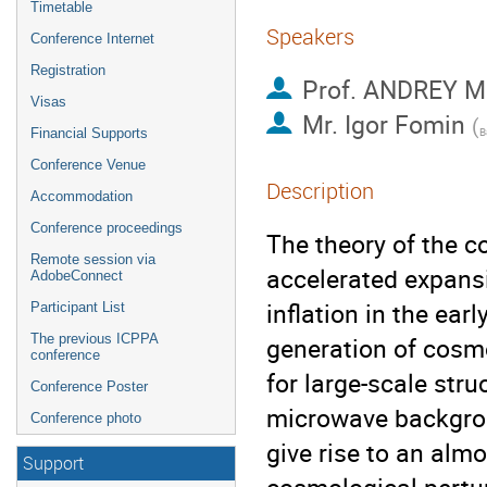
Timetable
Speakers
Conference Internet
Registration
Prof.
ANDREY M
Visas
Mr.
Igor Fomin
(
Financial Supports
Conference Venue
Description
Accommodation
Conference proceedings
The theory of the c
Remote session via
accelerated expansio
AdobeConnect
inflation in the ea
Participant List
The previous ICPPA
generation of cosmo
conference
for large-scale str
Conference Poster
microwave backgroun
Conference photo
give rise to an alm
Support