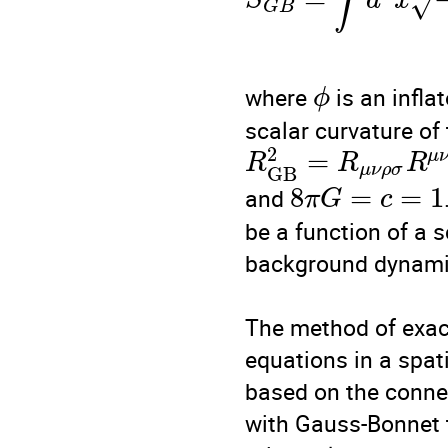
∫
S
d
x
√
G
B
where 
 is an infla
ϕ
scalar curvature of
2
=
μ
R
R
R
μ
ν
ρ
σ
G
B
8
=
=
1
and 
π
G
c
be a function of a sc
background dynamic
The method of exac
equations in a spat
based on the connec
with Gauss-Bonnet t