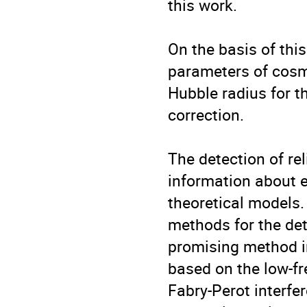
this work.

On the basis of this
parameters of cosmo
Hubble radius for t
correction.

The detection of re
information about e
theoretical models. 
methods for the det
promising method in
based on the low-f
Fabry-Perot interfe