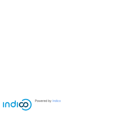
Powered by
Indico