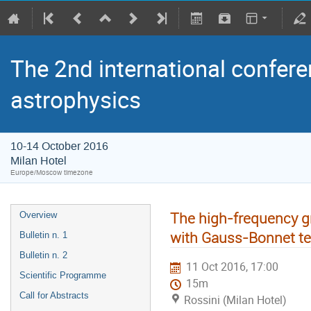
The 2nd international confere
astrophysics
10-14 October 2016
Milan Hotel
Europe/Moscow timezone
The high-frequency gr
Overview
with Gauss-Bonnet t
Bulletin n. 1
Bulletin n. 2
11 Oct 2016, 17:00
Scientific Programme
15m
Call for Abstracts
Rossini (Milan Hotel)