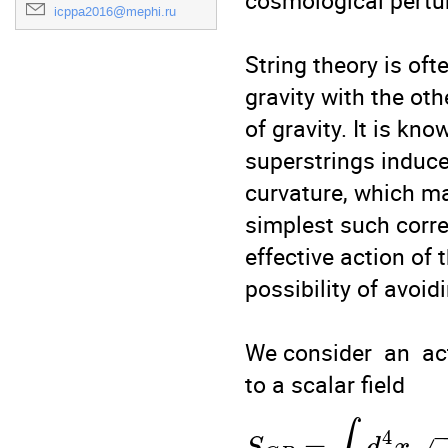
cosmological pertur
icppa2016@mephi.ru
String theory is oft
gravity with the ot
of gravity. It is kn
superstrings induces
curvature, which may
simplest such corre
effective action of 
possibility of avoidi
We consider  an  ac
4
=