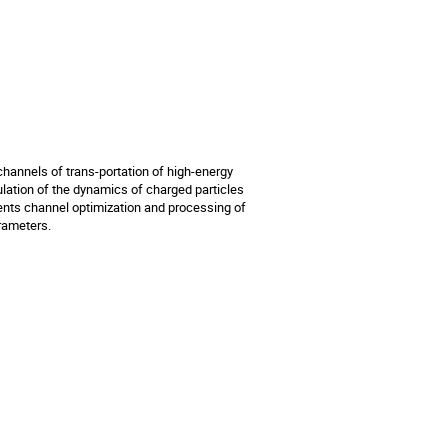
annels of trans-portation of high-energy 
ation of the dynamics of charged particles 
ents channel optimization and processing of 
arameters.