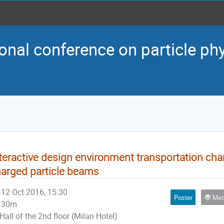
onal conference on particle ph
teractive design environment transportation chann
arged particle beams
12 Oct 2016, 15:30
Poster
Method
30m
Hall of the 2nd floor (Milan Hotel)