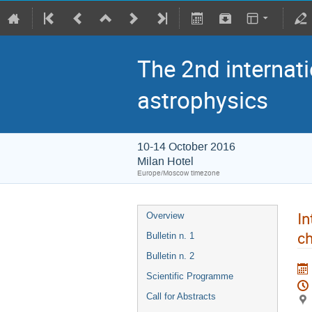
The 2nd internati
astrophysics
10-14 October 2016
Milan Hotel
Europe/Moscow timezone
In
Overview
ch
Bulletin n. 1
Bulletin n. 2
Scientific Programme
Call for Abstracts