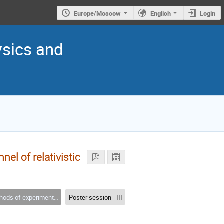
Europe/Moscow
English
Login
ysics and
el of relativistic
s of experimental physics
Poster session - III