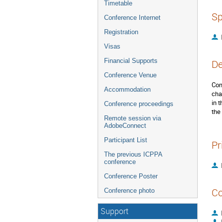
Timetable
Sp
Conference Internet
Registration
Visas
Financial Supports
De
Conference Venue
Con
Accommodation
cha
in 
Conference proceedings
the
Remote session via
AdobeConnect
Participant List
Pr
The previous ICPPA
conference
Conference Poster
Co
Conference photo
Support