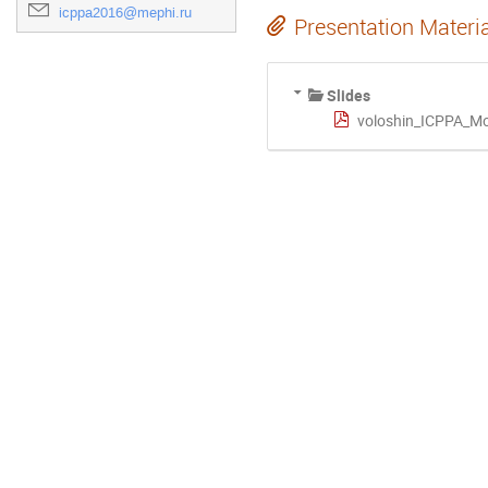
icppa2016@mephi.ru
Presentation Materi
Slides
voloshin_ICPPA_M