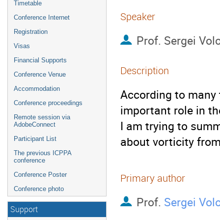
Timetable
Speaker
Conference Internet
Registration
Prof.
Sergei Vol
Visas
Financial Supports
Description
Conference Venue
Accommodation
According to many th
Conference proceedings
important role in th
Remote session via
I am trying to sum
AdobeConnect
about vorticity fro
Participant List
The previous ICPPA
conference
Conference Poster
Primary author
Conference photo
Prof.
Sergei Vol
Support