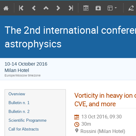
The 2nd international confere
astrophysics
10-14 October 2016
Milan Hotel
Europe/Moscow timezone
Vorticity in heavy ion 
Overview
CVE, and more
Bulletin n. 1
Bulletin n. 2
13 Oct 2016, 09:30
Scientific Programme
30m
Call for Abstracts
Rossini (Milan Hotel)