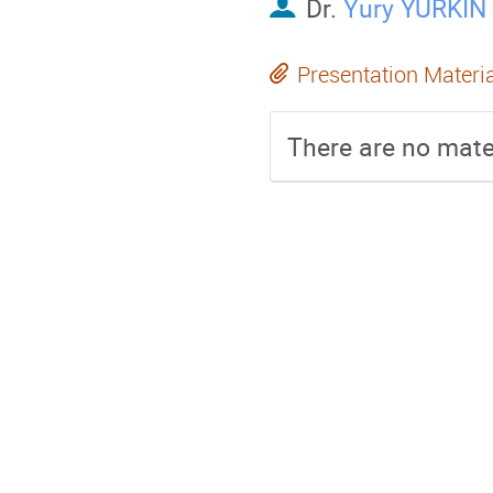
Dr.
Yury YURKIN
Presentation Materi
There are no mater