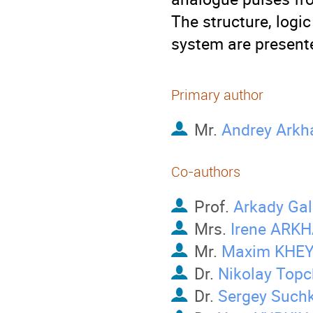
The structure, logic
system are present
Primary author
Mr.
Andrey Arkh
Co-authors
Prof.
Arkady Gal
Mrs.
Irene ARK
Mr.
Maxim KHE
Dr.
Nikolay Topc
Dr.
Sergey Such