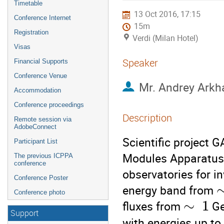
Timetable
13 Oct 2016, 17:15
Conference Internet
15m
Registration
Verdi (Milan Hotel)
Visas
Speaker
Financial Supports
Conference Venue
Mr.
Andrey Arkh
Accommodation
Conference proceedings
Description
Remote session via
AdobeConnect
Scientific project
Participant List
Modules Apparatus) 
The previous ICPPA
conference
observatories for i
Conference Poster
energy band from 
Conference photo
∼
1
fluxes from 
 G
Support
with energies up to 