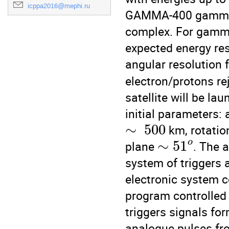
icppa2016@mephi.ru
GAMMA-400 gamma-te
complex. For gamma
expected energy re
angular resolution 
electron/protons rej
satellite will be la
initial parameters: 
∼
500
 km, rotatio
∼
51
o
plane 
. The a
system of triggers 
electronic system co
program controlled d
triggers signals fo
analogue pulses fr