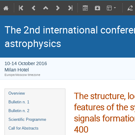
The 2nd international confere
astrophysics
10-14 October 2016
Milan Hotel
Europe/Moscow timezone
The structure, lo
Overview
Bulletin n. 1
features of the 
Bulletin n. 2
signals format
Scientific Programme
400
Call for Abstracts